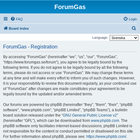
ForumGas
FAQ
Login
S
Board index
e
Language:
a
ForumGas - Registration
r
By accessing “ForumGas” (hereinafter “we”, “us”, “our”, “ForumGas”,
c
“https://www.forumgas.se/forum”), you agree to be legally bound by the
h
following terms. If you do not agree to be legally bound by all the following
terms, please do not access or use “ForumGas”. We may change these terms
at any time and will make every effort to inform you of such changes. However,
it is your responsibility to review this document regularly, as your continued use
of “ForumGas” after changes are made constitutes your agreement to be
legally bound by the updated and/or amended terms.
Our forums are powered by phpBB (hereinafter “they”, “them”, “their”, “phpBB
software”, “www.phpbb.com”, “phpBB Limited”, “phpBB Teams”), a bulletin
board solution released under the “
GNU General Public License v2
”
(hereinafter “GPL”), which can be downloaded from
www.phpbb.com
. The
phpBB software only facilitates internet-based discussions; phpBB Limited is
not responsible for the content or conduct permitted or disallowed on this site.
For further information about phpBB, please see:
https://www.phpbb.com/
.