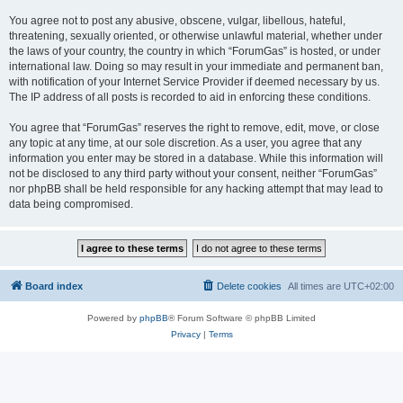
You agree not to post any abusive, obscene, vulgar, libellous, hateful,
threatening, sexually oriented, or otherwise unlawful material, whether under
the laws of your country, the country in which “ForumGas” is hosted, or under
international law. Doing so may result in your immediate and permanent ban,
with notification of your Internet Service Provider if deemed necessary by us.
The IP address of all posts is recorded to aid in enforcing these conditions.
You agree that “ForumGas” reserves the right to remove, edit, move, or close
any topic at any time, at our sole discretion. As a user, you agree that any
information you enter may be stored in a database. While this information will
not be disclosed to any third party without your consent, neither “ForumGas”
nor phpBB shall be held responsible for any hacking attempt that may lead to
data being compromised.
Board index
Delete cookies
All times are
UTC+02:00
Powered by
phpBB
® Forum Software © phpBB Limited
Privacy
|
Terms