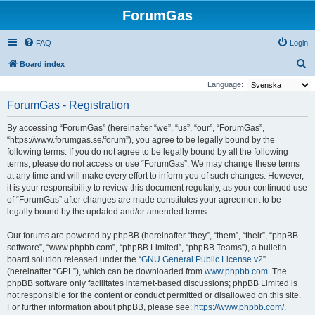
ForumGas
FAQ
Login
S
Board index
e
Language:
a
ForumGas - Registration
r
By accessing “ForumGas” (hereinafter “we”, “us”, “our”, “ForumGas”,
c
“https://www.forumgas.se/forum”), you agree to be legally bound by the
h
following terms. If you do not agree to be legally bound by all the following
terms, please do not access or use “ForumGas”. We may change these terms
at any time and will make every effort to inform you of such changes. However,
it is your responsibility to review this document regularly, as your continued use
of “ForumGas” after changes are made constitutes your agreement to be
legally bound by the updated and/or amended terms.
Our forums are powered by phpBB (hereinafter “they”, “them”, “their”, “phpBB
software”, “www.phpbb.com”, “phpBB Limited”, “phpBB Teams”), a bulletin
board solution released under the “
GNU General Public License v2
”
(hereinafter “GPL”), which can be downloaded from
www.phpbb.com
. The
phpBB software only facilitates internet-based discussions; phpBB Limited is
not responsible for the content or conduct permitted or disallowed on this site.
For further information about phpBB, please see:
https://www.phpbb.com/
.