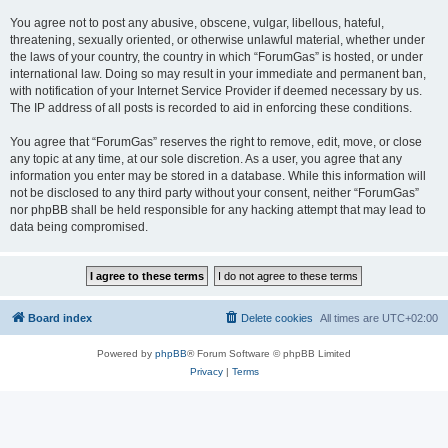
You agree not to post any abusive, obscene, vulgar, libellous, hateful,
threatening, sexually oriented, or otherwise unlawful material, whether under
the laws of your country, the country in which “ForumGas” is hosted, or under
international law. Doing so may result in your immediate and permanent ban,
with notification of your Internet Service Provider if deemed necessary by us.
The IP address of all posts is recorded to aid in enforcing these conditions.
You agree that “ForumGas” reserves the right to remove, edit, move, or close
any topic at any time, at our sole discretion. As a user, you agree that any
information you enter may be stored in a database. While this information will
not be disclosed to any third party without your consent, neither “ForumGas”
nor phpBB shall be held responsible for any hacking attempt that may lead to
data being compromised.
Board index
Delete cookies
All times are
UTC+02:00
Powered by
phpBB
® Forum Software © phpBB Limited
Privacy
|
Terms