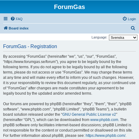
ForumGas
FAQ
Login
S
Board index
e
Language:
a
ForumGas - Registration
r
By accessing “ForumGas” (hereinafter “we”, “us”, “our”, “ForumGas”,
c
“https://www.forumgas.se/forum”), you agree to be legally bound by the
h
following terms. If you do not agree to be legally bound by all the following
terms, please do not access or use “ForumGas”. We may change these terms
at any time and will make every effort to inform you of such changes. However,
it is your responsibility to review this document regularly, as your continued use
of “ForumGas” after changes are made constitutes your agreement to be
legally bound by the updated and/or amended terms.
Our forums are powered by phpBB (hereinafter “they”, “them”, “their”, “phpBB
software”, “www.phpbb.com”, “phpBB Limited”, “phpBB Teams”), a bulletin
board solution released under the “
GNU General Public License v2
”
(hereinafter “GPL”), which can be downloaded from
www.phpbb.com
. The
phpBB software only facilitates internet-based discussions; phpBB Limited is
not responsible for the content or conduct permitted or disallowed on this site.
For further information about phpBB, please see:
https://www.phpbb.com/
.