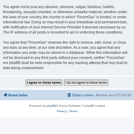
You agree not to post any abusive, obscene, vulgar, libellous, hateful,
threatening, sexually oriented, or otherwise unlawful material, whether under
the laws of your country, the country in which “ForumGas” is hosted, or under
international law. Doing so may result in your immediate and permanent ban,
with notification of your Internet Service Provider if deemed necessary by us.
The IP address of all posts is recorded to aid in enforcing these conditions.
You agree that “ForumGas” reserves the right to remove, edit, move, or close
any topic at any time, at our sole discretion. As a user, you agree that any
information you enter may be stored in a database. While this information will
not be disclosed to any third party without your consent, neither “ForumGas”
nor phpBB shall be held responsible for any hacking attempt that may lead to
data being compromised.
Board index
Delete cookies
All times are
UTC+02:00
Powered by
phpBB
® Forum Software © phpBB Limited
Privacy
|
Terms