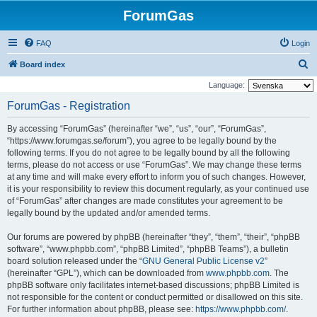
ForumGas
FAQ
Login
S
Board index
e
Language:
a
ForumGas - Registration
r
By accessing “ForumGas” (hereinafter “we”, “us”, “our”, “ForumGas”,
c
“https://www.forumgas.se/forum”), you agree to be legally bound by the
h
following terms. If you do not agree to be legally bound by all the following
terms, please do not access or use “ForumGas”. We may change these terms
at any time and will make every effort to inform you of such changes. However,
it is your responsibility to review this document regularly, as your continued use
of “ForumGas” after changes are made constitutes your agreement to be
legally bound by the updated and/or amended terms.
Our forums are powered by phpBB (hereinafter “they”, “them”, “their”, “phpBB
software”, “www.phpbb.com”, “phpBB Limited”, “phpBB Teams”), a bulletin
board solution released under the “
GNU General Public License v2
”
(hereinafter “GPL”), which can be downloaded from
www.phpbb.com
. The
phpBB software only facilitates internet-based discussions; phpBB Limited is
not responsible for the content or conduct permitted or disallowed on this site.
For further information about phpBB, please see:
https://www.phpbb.com/
.