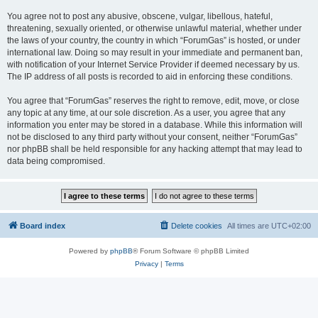
You agree not to post any abusive, obscene, vulgar, libellous, hateful,
threatening, sexually oriented, or otherwise unlawful material, whether under
the laws of your country, the country in which “ForumGas” is hosted, or under
international law. Doing so may result in your immediate and permanent ban,
with notification of your Internet Service Provider if deemed necessary by us.
The IP address of all posts is recorded to aid in enforcing these conditions.
You agree that “ForumGas” reserves the right to remove, edit, move, or close
any topic at any time, at our sole discretion. As a user, you agree that any
information you enter may be stored in a database. While this information will
not be disclosed to any third party without your consent, neither “ForumGas”
nor phpBB shall be held responsible for any hacking attempt that may lead to
data being compromised.
Board index
Delete cookies
All times are
UTC+02:00
Powered by
phpBB
® Forum Software © phpBB Limited
Privacy
|
Terms