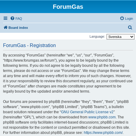
ForumGas
FAQ
Login
S
Board index
e
Language:
a
ForumGas - Registration
r
By accessing “ForumGas” (hereinafter “we”, “us”, “our”, “ForumGas”,
c
“https://www.forumgas.se/forum”), you agree to be legally bound by the
h
following terms. If you do not agree to be legally bound by all the following
terms, please do not access or use “ForumGas”. We may change these terms
at any time and will make every effort to inform you of such changes. However,
it is your responsibility to review this document regularly, as your continued use
of “ForumGas” after changes are made constitutes your agreement to be
legally bound by the updated and/or amended terms.
Our forums are powered by phpBB (hereinafter “they”, “them”, “their”, “phpBB
software”, “www.phpbb.com”, “phpBB Limited”, “phpBB Teams”), a bulletin
board solution released under the “
GNU General Public License v2
”
(hereinafter “GPL”), which can be downloaded from
www.phpbb.com
. The
phpBB software only facilitates internet-based discussions; phpBB Limited is
not responsible for the content or conduct permitted or disallowed on this site.
For further information about phpBB, please see:
https://www.phpbb.com/
.