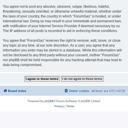
You agree not to post any abusive, obscene, vulgar, libellous, hateful,
threatening, sexually oriented, or otherwise unlawful material, whether under
the laws of your country, the country in which “ForumGas” is hosted, or under
international law. Doing so may result in your immediate and permanent ban,
with notification of your Internet Service Provider if deemed necessary by us.
The IP address of all posts is recorded to aid in enforcing these conditions.
You agree that “ForumGas” reserves the right to remove, edit, move, or close
any topic at any time, at our sole discretion. As a user, you agree that any
information you enter may be stored in a database. While this information will
not be disclosed to any third party without your consent, neither “ForumGas”
nor phpBB shall be held responsible for any hacking attempt that may lead to
data being compromised.
Board index
Delete cookies
All times are
UTC+02:00
Powered by
phpBB
® Forum Software © phpBB Limited
Privacy
|
Terms