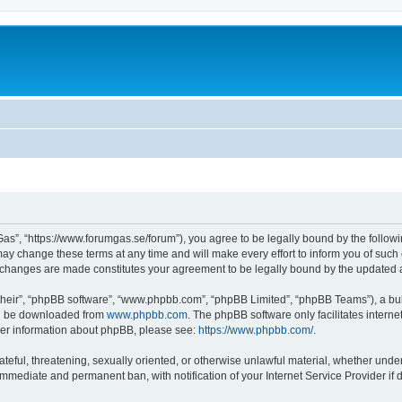
as”, “https://www.forumgas.se/forum”), you agree to be legally bound by the followin
 change these terms at any time and will make every effort to inform you of such ch
r changes are made constitutes your agreement to be legally bound by the updated
their”, “phpBB software”, “www.phpbb.com”, “phpBB Limited”, “phpBB Teams”), a bull
can be downloaded from
www.phpbb.com
. The phpBB software only facilitates intern
rther information about phpBB, please see:
https://www.phpbb.com/
.
ateful, threatening, sexually oriented, or otherwise unlawful material, whether unde
 immediate and permanent ban, with notification of your Internet Service Provider if