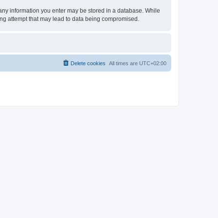
t any information you enter may be stored in a database. While
king attempt that may lead to data being compromised.
Delete cookies
All times are
UTC+02:00