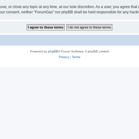
ve, or close any topic at any time, at our sole discretion. As a user, you agree tha
ut your consent, neither “ForumGas” nor phpBB shall be held responsible for any hac
Powered by
phpBB
® Forum Software © phpBB Limited
Privacy
|
Terms