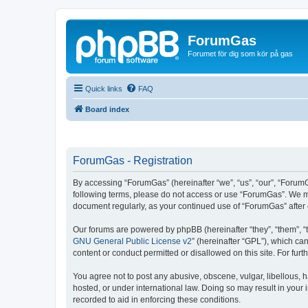
ForumGas
Forumet för dig som kör på gas
Quick links
FAQ
Board index
ForumGas - Registration
By accessing “ForumGas” (hereinafter “we”, “us”, “our”, “ForumG
following terms, please do not access or use “ForumGas”. We may
document regularly, as your continued use of “ForumGas” afte
Our forums are powered by phpBB (hereinafter “they”, “them”, “
GNU General Public License v2
” (hereinafter “GPL”), which 
content or conduct permitted or disallowed on this site. For fu
You agree not to post any abusive, obscene, vulgar, libellous, h
hosted, or under international law. Doing so may result in your
recorded to aid in enforcing these conditions.