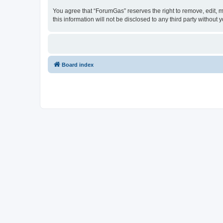
You agree that “ForumGas” reserves the right to remove, edit, mo
this information will not be disclosed to any third party witho
Board index