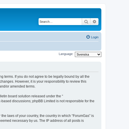
Search
Advanced search
Login
Language:
g terms. If you do not agree to be legally bound by all the
anges. However, it is your responsibility to review this
 and/or amended terms.
etin board solution released under the “
et-based discussions; phpBB Limited is not responsible for the
r the laws of your country, the country in which “ForumGas” is
 deemed necessary by us. The IP address of all posts is