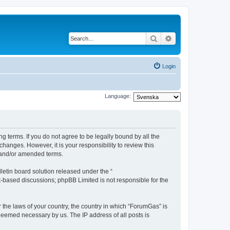
Search
Advanced search
Login
Language:
g terms. If you do not agree to be legally bound by all the
anges. However, it is your responsibility to review this
 and/or amended terms.
etin board solution released under the “
et-based discussions; phpBB Limited is not responsible for the
r the laws of your country, the country in which “ForumGas” is
 deemed necessary by us. The IP address of all posts is