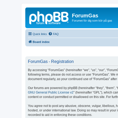
ForumGas
Forumet för dig som kör på gas
Quick links
FAQ
Board index
ForumGas - Registration
By accessing “ForumGas” (hereinafter “we”, “us”, “our”, “ForumG
following terms, please do not access or use “ForumGas”. We may
document regularly, as your continued use of “ForumGas” afte
Our forums are powered by phpBB (hereinafter “they”, “them”, “
GNU General Public License v2
” (hereinafter “GPL”), which 
content or conduct permitted or disallowed on this site. For fu
You agree not to post any abusive, obscene, vulgar, libellous, h
hosted, or under international law. Doing so may result in your
recorded to aid in enforcing these conditions.