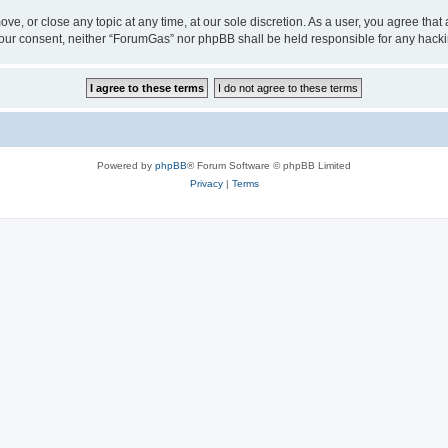
ve, or close any topic at any time, at our sole discretion. As a user, you agree tha
ut your consent, neither “ForumGas” nor phpBB shall be held responsible for any hac
Powered by
phpBB
® Forum Software © phpBB Limited
Privacy
|
Terms