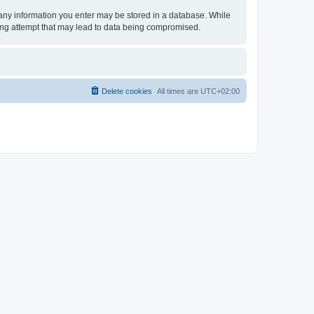
t any information you enter may be stored in a database. While
king attempt that may lead to data being compromised.
Delete cookies
All times are
UTC+02:00