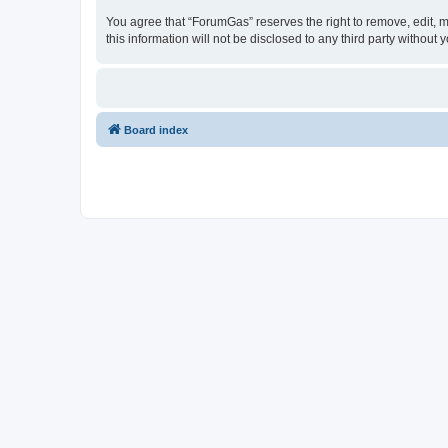
You agree that “ForumGas” reserves the right to remove, edit, mo
this information will not be disclosed to any third party witho
Board index