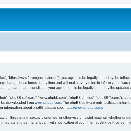
as”, “https://www.forumgas.se/forum”), you agree to be legally bound by the followin
 change these terms at any time and will make every effort to inform you of such ch
r changes are made constitutes your agreement to be legally bound by the updated
their”, “phpBB software”, “www.phpbb.com”, “phpBB Limited”, “phpBB Teams”), a bull
can be downloaded from
www.phpbb.com
. The phpBB software only facilitates intern
rther information about phpBB, please see:
https://www.phpbb.com/
.
ateful, threatening, sexually oriented, or otherwise unlawful material, whether unde
 immediate and permanent ban, with notification of your Internet Service Provider if