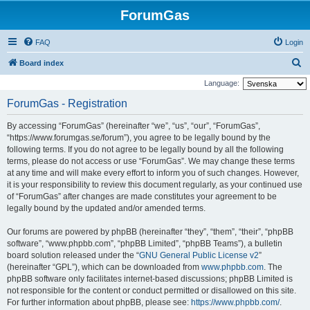
ForumGas
FAQ
Login
S
Board index
e
Language:
a
ForumGas - Registration
r
By accessing “ForumGas” (hereinafter “we”, “us”, “our”, “ForumGas”,
c
“https://www.forumgas.se/forum”), you agree to be legally bound by the
h
following terms. If you do not agree to be legally bound by all the following
terms, please do not access or use “ForumGas”. We may change these terms
at any time and will make every effort to inform you of such changes. However,
it is your responsibility to review this document regularly, as your continued use
of “ForumGas” after changes are made constitutes your agreement to be
legally bound by the updated and/or amended terms.
Our forums are powered by phpBB (hereinafter “they”, “them”, “their”, “phpBB
software”, “www.phpbb.com”, “phpBB Limited”, “phpBB Teams”), a bulletin
board solution released under the “
GNU General Public License v2
”
(hereinafter “GPL”), which can be downloaded from
www.phpbb.com
. The
phpBB software only facilitates internet-based discussions; phpBB Limited is
not responsible for the content or conduct permitted or disallowed on this site.
For further information about phpBB, please see:
https://www.phpbb.com/
.