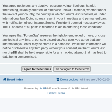
You agree not to post any abusive, obscene, vulgar, libellous, hateful,
threatening, sexually oriented, or otherwise unlawful material, whether under
the laws of your country, the country in which “ForumGas” is hosted, or under
international law. Doing so may result in your immediate and permanent ban,
with notification of your Internet Service Provider if deemed necessary by us.
The IP address of all posts is recorded to aid in enforcing these conditions.
You agree that “ForumGas” reserves the right to remove, edit, move, or close
any topic at any time, at our sole discretion. As a user, you agree that any
information you enter may be stored in a database. While this information will
not be disclosed to any third party without your consent, neither “ForumGas”
nor phpBB shall be held responsible for any hacking attempt that may lead to
data being compromised.
Board index
Delete cookies
All times are
UTC+02:00
Powered by
phpBB
® Forum Software © phpBB Limited
Privacy
|
Terms