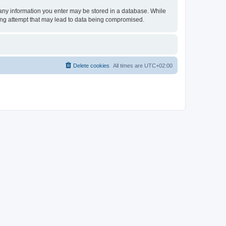
t any information you enter may be stored in a database. While
king attempt that may lead to data being compromised.
Delete cookies
All times are
UTC+02:00