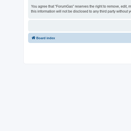
You agree that “ForumGas” reserves the right to remove, edit, mo
this information will not be disclosed to any third party witho
Board index