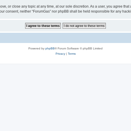
ve, or close any topic at any time, at our sole discretion. As a user, you agree tha
ut your consent, neither “ForumGas” nor phpBB shall be held responsible for any hac
Powered by
phpBB
® Forum Software © phpBB Limited
Privacy
|
Terms