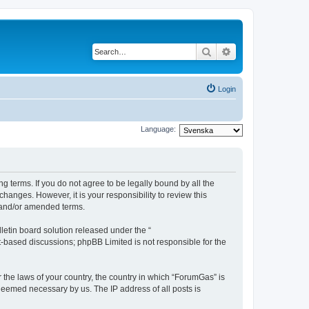
Search
Advanced search
Login
Language:
g terms. If you do not agree to be legally bound by all the
anges. However, it is your responsibility to review this
 and/or amended terms.
etin board solution released under the “
et-based discussions; phpBB Limited is not responsible for the
r the laws of your country, the country in which “ForumGas” is
 deemed necessary by us. The IP address of all posts is