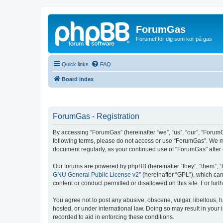
ForumGas
Forumet för dig som kör på gas
Quick links
FAQ
Board index
ForumGas - Registration
By accessing “ForumGas” (hereinafter “we”, “us”, “our”, “ForumG
following terms, please do not access or use “ForumGas”. We may
document regularly, as your continued use of “ForumGas” afte
Our forums are powered by phpBB (hereinafter “they”, “them”, “
GNU General Public License v2
” (hereinafter “GPL”), which 
content or conduct permitted or disallowed on this site. For fu
You agree not to post any abusive, obscene, vulgar, libellous, h
hosted, or under international law. Doing so may result in your
recorded to aid in enforcing these conditions.