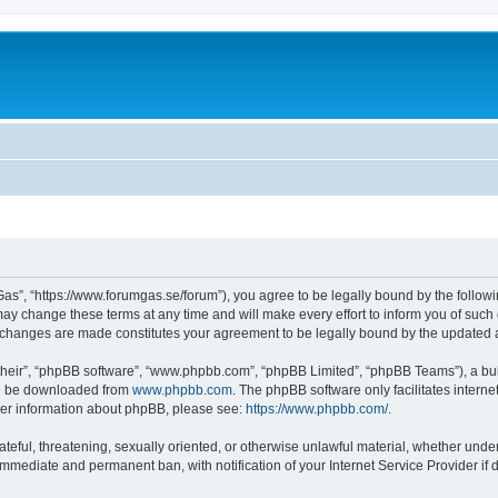
as”, “https://www.forumgas.se/forum”), you agree to be legally bound by the followin
 change these terms at any time and will make every effort to inform you of such ch
r changes are made constitutes your agreement to be legally bound by the updated
their”, “phpBB software”, “www.phpbb.com”, “phpBB Limited”, “phpBB Teams”), a bull
can be downloaded from
www.phpbb.com
. The phpBB software only facilitates intern
rther information about phpBB, please see:
https://www.phpbb.com/
.
ateful, threatening, sexually oriented, or otherwise unlawful material, whether unde
 immediate and permanent ban, with notification of your Internet Service Provider if