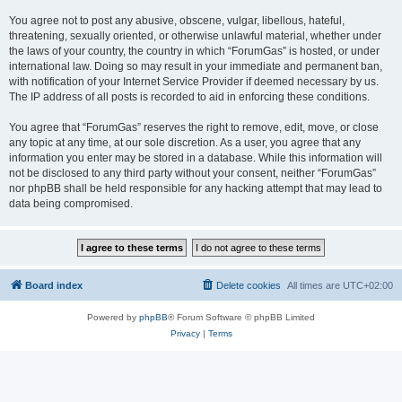
You agree not to post any abusive, obscene, vulgar, libellous, hateful,
threatening, sexually oriented, or otherwise unlawful material, whether under
the laws of your country, the country in which “ForumGas” is hosted, or under
international law. Doing so may result in your immediate and permanent ban,
with notification of your Internet Service Provider if deemed necessary by us.
The IP address of all posts is recorded to aid in enforcing these conditions.
You agree that “ForumGas” reserves the right to remove, edit, move, or close
any topic at any time, at our sole discretion. As a user, you agree that any
information you enter may be stored in a database. While this information will
not be disclosed to any third party without your consent, neither “ForumGas”
nor phpBB shall be held responsible for any hacking attempt that may lead to
data being compromised.
Board index
Delete cookies
All times are
UTC+02:00
Powered by
phpBB
® Forum Software © phpBB Limited
Privacy
|
Terms