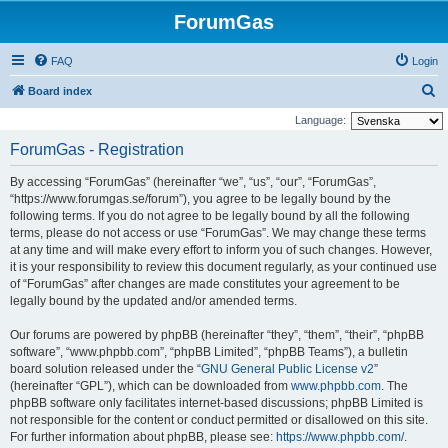
ForumGas
FAQ
Login
S
Board index
e
Language:
a
ForumGas - Registration
r
By accessing “ForumGas” (hereinafter “we”, “us”, “our”, “ForumGas”,
c
“https://www.forumgas.se/forum”), you agree to be legally bound by the
h
following terms. If you do not agree to be legally bound by all the following
terms, please do not access or use “ForumGas”. We may change these terms
at any time and will make every effort to inform you of such changes. However,
it is your responsibility to review this document regularly, as your continued use
of “ForumGas” after changes are made constitutes your agreement to be
legally bound by the updated and/or amended terms.
Our forums are powered by phpBB (hereinafter “they”, “them”, “their”, “phpBB
software”, “www.phpbb.com”, “phpBB Limited”, “phpBB Teams”), a bulletin
board solution released under the “
GNU General Public License v2
”
(hereinafter “GPL”), which can be downloaded from
www.phpbb.com
. The
phpBB software only facilitates internet-based discussions; phpBB Limited is
not responsible for the content or conduct permitted or disallowed on this site.
For further information about phpBB, please see:
https://www.phpbb.com/
.