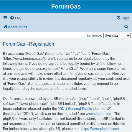
ForumGas
FAQ
Login
S
Board index
e
Language:
a
ForumGas - Registration
r
By accessing “ForumGas” (hereinafter “we”, “us”, “our”, “ForumGas”,
c
“https://www.forumgas.se/forum”), you agree to be legally bound by the
h
following terms. If you do not agree to be legally bound by all the following
terms, please do not access or use “ForumGas”. We may change these terms
at any time and will make every effort to inform you of such changes. However,
it is your responsibility to review this document regularly, as your continued use
of “ForumGas” after changes are made constitutes your agreement to be
legally bound by the updated and/or amended terms.
Our forums are powered by phpBB (hereinafter “they”, “them”, “their”, “phpBB
software”, “www.phpbb.com”, “phpBB Limited”, “phpBB Teams”), a bulletin
board solution released under the “
GNU General Public License v2
”
(hereinafter “GPL”), which can be downloaded from
www.phpbb.com
. The
phpBB software only facilitates internet-based discussions; phpBB Limited is
not responsible for the content or conduct permitted or disallowed on this site.
For further information about phpBB, please see:
https://www.phpbb.com/
.