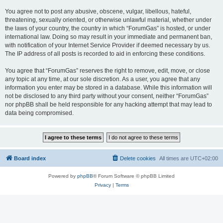
You agree not to post any abusive, obscene, vulgar, libellous, hateful,
threatening, sexually oriented, or otherwise unlawful material, whether under
the laws of your country, the country in which “ForumGas” is hosted, or under
international law. Doing so may result in your immediate and permanent ban,
with notification of your Internet Service Provider if deemed necessary by us.
The IP address of all posts is recorded to aid in enforcing these conditions.
You agree that “ForumGas” reserves the right to remove, edit, move, or close
any topic at any time, at our sole discretion. As a user, you agree that any
information you enter may be stored in a database. While this information will
not be disclosed to any third party without your consent, neither “ForumGas”
nor phpBB shall be held responsible for any hacking attempt that may lead to
data being compromised.
Board index
Delete cookies
All times are
UTC+02:00
Powered by
phpBB
® Forum Software © phpBB Limited
Privacy
|
Terms