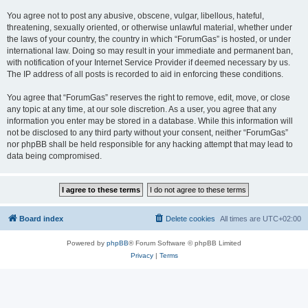
You agree not to post any abusive, obscene, vulgar, libellous, hateful,
threatening, sexually oriented, or otherwise unlawful material, whether under
the laws of your country, the country in which “ForumGas” is hosted, or under
international law. Doing so may result in your immediate and permanent ban,
with notification of your Internet Service Provider if deemed necessary by us.
The IP address of all posts is recorded to aid in enforcing these conditions.
You agree that “ForumGas” reserves the right to remove, edit, move, or close
any topic at any time, at our sole discretion. As a user, you agree that any
information you enter may be stored in a database. While this information will
not be disclosed to any third party without your consent, neither “ForumGas”
nor phpBB shall be held responsible for any hacking attempt that may lead to
data being compromised.
Board index
Delete cookies
All times are
UTC+02:00
Powered by
phpBB
® Forum Software © phpBB Limited
Privacy
|
Terms