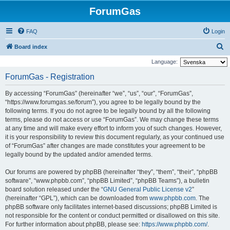
ForumGas
FAQ
Login
S
Board index
e
Language:
a
ForumGas - Registration
r
By accessing “ForumGas” (hereinafter “we”, “us”, “our”, “ForumGas”,
c
“https://www.forumgas.se/forum”), you agree to be legally bound by the
h
following terms. If you do not agree to be legally bound by all the following
terms, please do not access or use “ForumGas”. We may change these terms
at any time and will make every effort to inform you of such changes. However,
it is your responsibility to review this document regularly, as your continued use
of “ForumGas” after changes are made constitutes your agreement to be
legally bound by the updated and/or amended terms.
Our forums are powered by phpBB (hereinafter “they”, “them”, “their”, “phpBB
software”, “www.phpbb.com”, “phpBB Limited”, “phpBB Teams”), a bulletin
board solution released under the “
GNU General Public License v2
”
(hereinafter “GPL”), which can be downloaded from
www.phpbb.com
. The
phpBB software only facilitates internet-based discussions; phpBB Limited is
not responsible for the content or conduct permitted or disallowed on this site.
For further information about phpBB, please see:
https://www.phpbb.com/
.