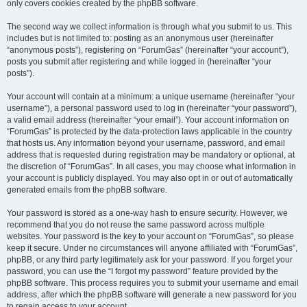
only covers cookies created by the phpBB software.
The second way we collect information is through what you submit to us. This
includes but is not limited to: posting as an anonymous user (hereinafter
“anonymous posts”), registering on “ForumGas” (hereinafter “your account”),
posts you submit after registering and while logged in (hereinafter “your
posts”).
Your account will contain at a minimum: a unique username (hereinafter “your
username”), a personal password used to log in (hereinafter “your password”),
a valid email address (hereinafter “your email”). Your account information on
“ForumGas” is protected by the data-protection laws applicable in the country
that hosts us. Any information beyond your username, password, and email
address that is requested during registration may be mandatory or optional, at
the discretion of “ForumGas”. In all cases, you may choose what information in
your account is publicly displayed. You may also opt in or out of automatically
generated emails from the phpBB software.
Your password is stored as a one-way hash to ensure security. However, we
recommend that you do not reuse the same password across multiple
websites. Your password is the key to your account on “ForumGas”, so please
keep it secure. Under no circumstances will anyone affiliated with “ForumGas”,
phpBB, or any third party legitimately ask for your password. If you forget your
password, you can use the “I forgot my password” feature provided by the
phpBB software. This process requires you to submit your username and email
address, after which the phpBB software will generate a new password for you
to regain access to your account.