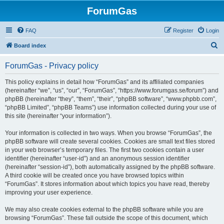
ForumGas
FAQ
Register
Login
S
Board index
e
ForumGas - Privacy policy
a
r
This policy explains in detail how “ForumGas” and its affiliated companies
(hereinafter “we”, “us”, “our”, “ForumGas”, “https://www.forumgas.se/forum”) and
c
phpBB (hereinafter “they”, “them”, “their”, “phpBB software”, “www.phpbb.com”,
h
“phpBB Limited”, “phpBB Teams”) use information collected during your use of
this site (hereinafter “your information”).
Your information is collected in two ways. When you browse “ForumGas”, the
phpBB software will create several cookies. Cookies are small text files stored
in your web browser’s temporary files. The first two cookies contain a user
identifier (hereinafter “user-id”) and an anonymous session identifier
(hereinafter “session-id”), both automatically assigned by the phpBB software.
A third cookie will be created once you have browsed topics within
“ForumGas”. It stores information about which topics you have read, thereby
improving your user experience.
We may also create cookies external to the phpBB software while you are
browsing “ForumGas”. These fall outside the scope of this document, which