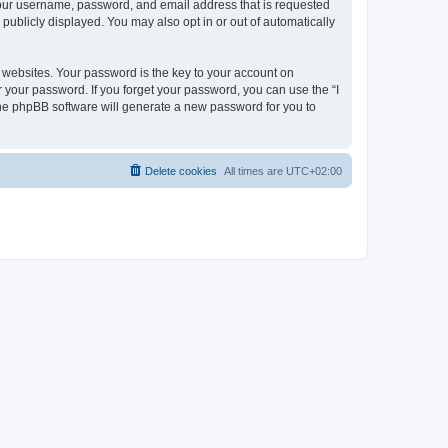
 your username, password, and email address that is requested
publicly displayed. You may also opt in or out of automatically
websites. Your password is the key to your account on
r your password. If you forget your password, you can use the “I
he phpBB software will generate a new password for you to
Delete cookies
All times are
UTC+02:00