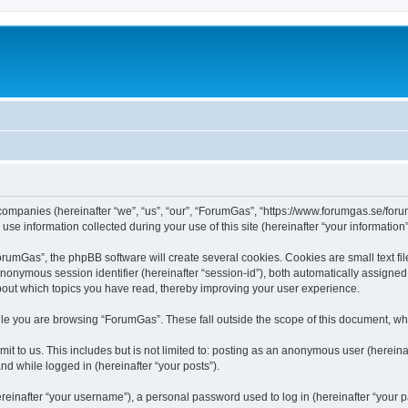
 companies (hereinafter “we”, “us”, “our”, “ForumGas”, “https://www.forumgas.se/foru
 information collected during your use of this site (hereinafter “your information”
umGas”, the phpBB software will create several cookies. Cookies are small text file
 anonymous session identifier (hereinafter “session-id”), both automatically assigne
bout which topics you have read, thereby improving your user experience.
le you are browsing “ForumGas”. These fall outside the scope of this document, wh
it to us. This includes but is not limited to: posting as an anonymous user (herei
and while logged in (hereinafter “your posts”).
inafter “your username”), a personal password used to log in (hereinafter “your pa