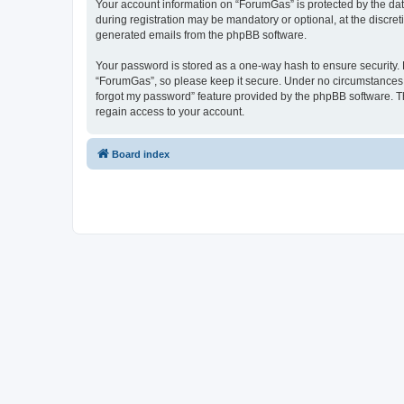
Your account information on “ForumGas” is protected by the dat
during registration may be mandatory or optional, at the discret
generated emails from the phpBB software.
Your password is stored as a one-way hash to ensure security
“ForumGas”, so please keep it secure. Under no circumstances wi
forgot my password” feature provided by the phpBB software. T
regain access to your account.
Board index