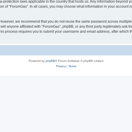
a-protection laws applicable in the country that hosts us. Any information beyond
ion of “ForumGas”. In all cases, you may choose what information in your account is 
. However, we recommend that you do not reuse the same password across multiple 
ll anyone affiliated with “ForumGas”, phpBB, or any third party legitimately ask fo
his process requires you to submit your username and email address, after which t
Powered by
phpBB
® Forum Software © phpBB Limited
Privacy
|
Terms