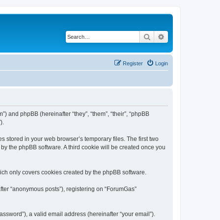
Search
Advanced search
Register
Login
m”) and phpBB (hereinafter “they”, “them”, “their”, “phpBB
).
s stored in your web browser’s temporary files. The first two
d by the phpBB software. A third cookie will be created once you
ich only covers cookies created by the phpBB software.
nafter “anonymous posts”), registering on “ForumGas”
ssword”), a valid email address (hereinafter “your email”).