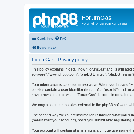
ForumGas
Forumet för dig som kör på gas
Quick links
FAQ
Board index
ForumGas - Privacy policy
This policy explains in detail how “ForumGas” and its affiliated
software”, “www.phpbb.com”, “phpBB Limited”, “phpBB Teams”) use
Your information is collected in two ways. When you browse “For
cookies contain a user identifier (hereinafter “user-id”) and an
have browsed topics within “ForumGas”. It stores information a
We may also create cookies external to the phpBB software whi
The second way we collect information is through what you subm
(hereinafter “your account”), posts you submit after registering 
Your account will contain at a minimum: a unique username (here