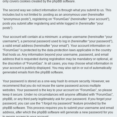
only covers cookies created by the phpBB software.
The second way we collect information is through what you submit to us. This
includes but is not limited to: posting as an anonymous user (hereinafter
“anonymous posts”), registering on “ForumGas” (hereinafter “your account”),
posts you submit after registering and while logged in (hereinafter “your
posts”).
Your account will contain at a minimum: a unique username (hereinafter “your
username”), a personal password used to log in (hereinafter “your password”),
a valid email address (hereinafter “your email”). Your account information on
“ForumGas” is protected by the data-protection laws applicable in the country
that hosts us. Any information beyond your username, password, and email
address that is requested during registration may be mandatory or optional, at
the discretion of “ForumGas”. In all cases, you may choose what information in
your account is publicly displayed. You may also opt in or out of automatically
generated emails from the phpBB software.
Your password is stored as a one-way hash to ensure security. However, we
recommend that you do not reuse the same password across multiple
websites. Your password is the key to your account on “ForumGas”, so please
keep it secure. Under no circumstances will anyone affiliated with “ForumGas”,
phpBB, or any third party legitimately ask for your password. If you forget your
password, you can use the “I forgot my password” feature provided by the
phpBB software. This process requires you to submit your username and email
address, after which the phpBB software will generate a new password for you
to regain access to your account.