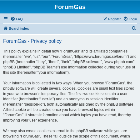
ForumGas
FAQ
Register
Login
S
Board index
e
ForumGas - Privacy policy
a
r
This policy explains in detail how “ForumGas” and its affiliated companies
(hereinafter “we”, “us”, “our”, “ForumGas”, “https://www.forumgas.se/forum”) and
c
phpBB (hereinafter “they”, “them”, “their”, “phpBB software”, “www.phpbb.com”,
h
“phpBB Limited”, “phpBB Teams”) use information collected during your use of
this site (hereinafter “your information”).
Your information is collected in two ways. When you browse “ForumGas”, the
phpBB software will create several cookies. Cookies are small text files stored
in your web browser’s temporary files. The first two cookies contain a user
identifier (hereinafter “user-id”) and an anonymous session identifier
(hereinafter “session-id”), both automatically assigned by the phpBB software.
A third cookie will be created once you have browsed topics within
“ForumGas”. It stores information about which topics you have read, thereby
improving your user experience.
We may also create cookies external to the phpBB software while you are
browsing “ForumGas”. These fall outside the scope of this document, which