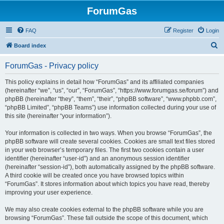
ForumGas
FAQ
Register
Login
S
Board index
e
ForumGas - Privacy policy
a
r
This policy explains in detail how “ForumGas” and its affiliated companies
(hereinafter “we”, “us”, “our”, “ForumGas”, “https://www.forumgas.se/forum”) and
c
phpBB (hereinafter “they”, “them”, “their”, “phpBB software”, “www.phpbb.com”,
h
“phpBB Limited”, “phpBB Teams”) use information collected during your use of
this site (hereinafter “your information”).
Your information is collected in two ways. When you browse “ForumGas”, the
phpBB software will create several cookies. Cookies are small text files stored
in your web browser’s temporary files. The first two cookies contain a user
identifier (hereinafter “user-id”) and an anonymous session identifier
(hereinafter “session-id”), both automatically assigned by the phpBB software.
A third cookie will be created once you have browsed topics within
“ForumGas”. It stores information about which topics you have read, thereby
improving your user experience.
We may also create cookies external to the phpBB software while you are
browsing “ForumGas”. These fall outside the scope of this document, which