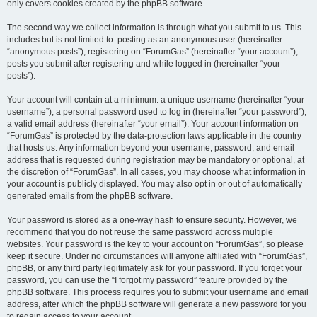
only covers cookies created by the phpBB software.
The second way we collect information is through what you submit to us. This
includes but is not limited to: posting as an anonymous user (hereinafter
“anonymous posts”), registering on “ForumGas” (hereinafter “your account”),
posts you submit after registering and while logged in (hereinafter “your
posts”).
Your account will contain at a minimum: a unique username (hereinafter “your
username”), a personal password used to log in (hereinafter “your password”),
a valid email address (hereinafter “your email”). Your account information on
“ForumGas” is protected by the data-protection laws applicable in the country
that hosts us. Any information beyond your username, password, and email
address that is requested during registration may be mandatory or optional, at
the discretion of “ForumGas”. In all cases, you may choose what information in
your account is publicly displayed. You may also opt in or out of automatically
generated emails from the phpBB software.
Your password is stored as a one-way hash to ensure security. However, we
recommend that you do not reuse the same password across multiple
websites. Your password is the key to your account on “ForumGas”, so please
keep it secure. Under no circumstances will anyone affiliated with “ForumGas”,
phpBB, or any third party legitimately ask for your password. If you forget your
password, you can use the “I forgot my password” feature provided by the
phpBB software. This process requires you to submit your username and email
address, after which the phpBB software will generate a new password for you
to regain access to your account.