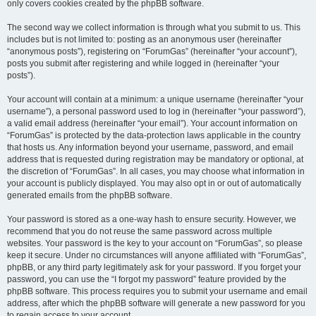
only covers cookies created by the phpBB software.
The second way we collect information is through what you submit to us. This
includes but is not limited to: posting as an anonymous user (hereinafter
“anonymous posts”), registering on “ForumGas” (hereinafter “your account”),
posts you submit after registering and while logged in (hereinafter “your
posts”).
Your account will contain at a minimum: a unique username (hereinafter “your
username”), a personal password used to log in (hereinafter “your password”),
a valid email address (hereinafter “your email”). Your account information on
“ForumGas” is protected by the data-protection laws applicable in the country
that hosts us. Any information beyond your username, password, and email
address that is requested during registration may be mandatory or optional, at
the discretion of “ForumGas”. In all cases, you may choose what information in
your account is publicly displayed. You may also opt in or out of automatically
generated emails from the phpBB software.
Your password is stored as a one-way hash to ensure security. However, we
recommend that you do not reuse the same password across multiple
websites. Your password is the key to your account on “ForumGas”, so please
keep it secure. Under no circumstances will anyone affiliated with “ForumGas”,
phpBB, or any third party legitimately ask for your password. If you forget your
password, you can use the “I forgot my password” feature provided by the
phpBB software. This process requires you to submit your username and email
address, after which the phpBB software will generate a new password for you
to regain access to your account.