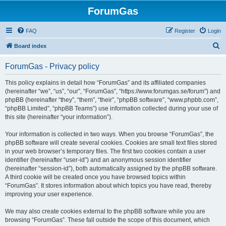
ForumGas
FAQ
Register
Login
S
Board index
e
ForumGas - Privacy policy
a
r
This policy explains in detail how “ForumGas” and its affiliated companies
(hereinafter “we”, “us”, “our”, “ForumGas”, “https://www.forumgas.se/forum”) and
c
phpBB (hereinafter “they”, “them”, “their”, “phpBB software”, “www.phpbb.com”,
h
“phpBB Limited”, “phpBB Teams”) use information collected during your use of
this site (hereinafter “your information”).
Your information is collected in two ways. When you browse “ForumGas”, the
phpBB software will create several cookies. Cookies are small text files stored
in your web browser’s temporary files. The first two cookies contain a user
identifier (hereinafter “user-id”) and an anonymous session identifier
(hereinafter “session-id”), both automatically assigned by the phpBB software.
A third cookie will be created once you have browsed topics within
“ForumGas”. It stores information about which topics you have read, thereby
improving your user experience.
We may also create cookies external to the phpBB software while you are
browsing “ForumGas”. These fall outside the scope of this document, which