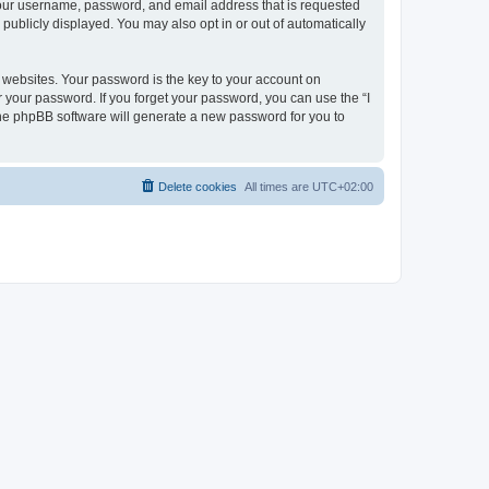
 your username, password, and email address that is requested
publicly displayed. You may also opt in or out of automatically
websites. Your password is the key to your account on
r your password. If you forget your password, you can use the “I
he phpBB software will generate a new password for you to
Delete cookies
All times are
UTC+02:00