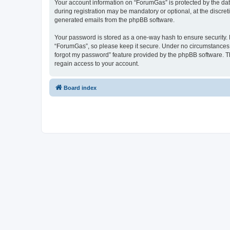
Your account information on “ForumGas” is protected by the dat
during registration may be mandatory or optional, at the discret
generated emails from the phpBB software.
Your password is stored as a one-way hash to ensure security
“ForumGas”, so please keep it secure. Under no circumstances wi
forgot my password” feature provided by the phpBB software. T
regain access to your account.
Board index