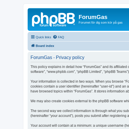
ForumGas
Forumet för dig som kör på gas
Quick links
FAQ
Board index
ForumGas - Privacy policy
This policy explains in detail how “ForumGas” and its affiliated
software”, “www.phpbb.com”, “phpBB Limited”, “phpBB Teams”) use
Your information is collected in two ways. When you browse “For
cookies contain a user identifier (hereinafter “user-id”) and an
have browsed topics within “ForumGas”. It stores information a
We may also create cookies external to the phpBB software whi
The second way we collect information is through what you subm
(hereinafter “your account”), posts you submit after registering 
Your account will contain at a minimum: a unique username (here