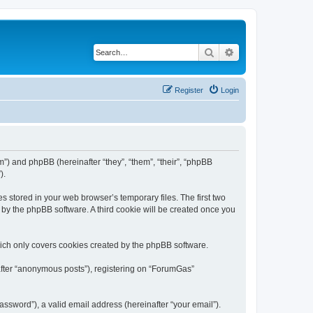
Search
Advanced search
Register
Login
m”) and phpBB (hereinafter “they”, “them”, “their”, “phpBB
).
s stored in your web browser’s temporary files. The first two
d by the phpBB software. A third cookie will be created once you
ich only covers cookies created by the phpBB software.
nafter “anonymous posts”), registering on “ForumGas”
ssword”), a valid email address (hereinafter “your email”).