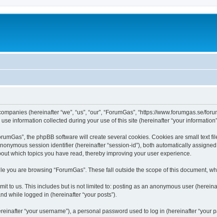
 companies (hereinafter “we”, “us”, “our”, “ForumGas”, “https://www.forumgas.se/foru
 information collected during your use of this site (hereinafter “your information”
umGas”, the phpBB software will create several cookies. Cookies are small text file
 anonymous session identifier (hereinafter “session-id”), both automatically assigne
bout which topics you have read, thereby improving your user experience.
le you are browsing “ForumGas”. These fall outside the scope of this document, wh
it to us. This includes but is not limited to: posting as an anonymous user (herei
and while logged in (hereinafter “your posts”).
inafter “your username”), a personal password used to log in (hereinafter “your pa