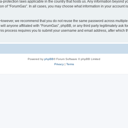
a-protection laws applicable in the country that hosts us. Any information beyond
ion of “ForumGas”. In all cases, you may choose what information in your account is 
. However, we recommend that you do not reuse the same password across multiple 
ll anyone affiliated with “ForumGas”, phpBB, or any third party legitimately ask fo
his process requires you to submit your username and email address, after which t
Powered by
phpBB
® Forum Software © phpBB Limited
Privacy
|
Terms