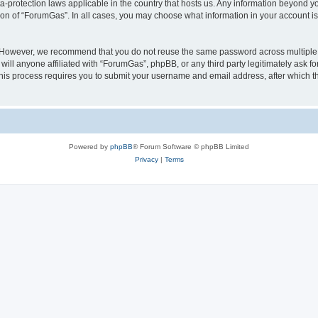
a-protection laws applicable in the country that hosts us. Any information beyond
ion of “ForumGas”. In all cases, you may choose what information in your account is 
. However, we recommend that you do not reuse the same password across multiple 
ll anyone affiliated with “ForumGas”, phpBB, or any third party legitimately ask fo
his process requires you to submit your username and email address, after which t
Powered by
phpBB
® Forum Software © phpBB Limited
Privacy
|
Terms