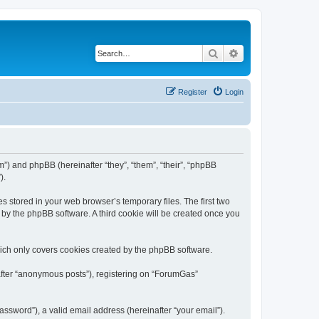
Search
Advanced search
Register
Login
m”) and phpBB (hereinafter “they”, “them”, “their”, “phpBB
).
s stored in your web browser’s temporary files. The first two
d by the phpBB software. A third cookie will be created once you
ich only covers cookies created by the phpBB software.
nafter “anonymous posts”), registering on “ForumGas”
ssword”), a valid email address (hereinafter “your email”).