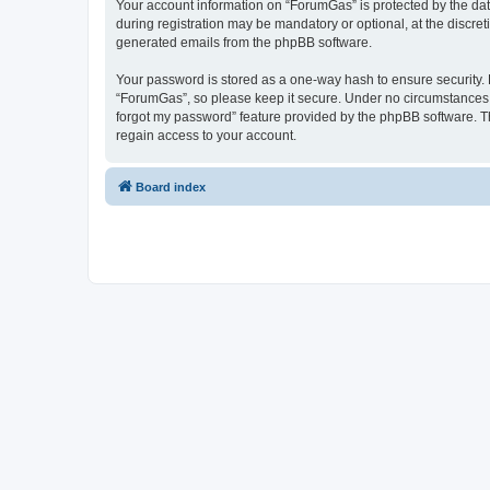
Your account information on “ForumGas” is protected by the dat
during registration may be mandatory or optional, at the discret
generated emails from the phpBB software.
Your password is stored as a one-way hash to ensure security
“ForumGas”, so please keep it secure. Under no circumstances wi
forgot my password” feature provided by the phpBB software. T
regain access to your account.
Board index