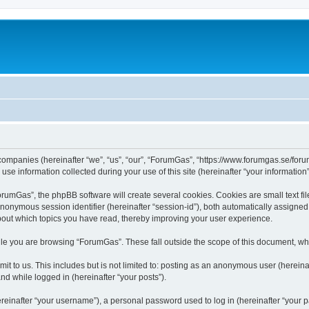
 companies (hereinafter “we”, “us”, “our”, “ForumGas”, “https://www.forumgas.se/foru
 information collected during your use of this site (hereinafter “your information”
umGas”, the phpBB software will create several cookies. Cookies are small text file
 anonymous session identifier (hereinafter “session-id”), both automatically assigne
bout which topics you have read, thereby improving your user experience.
le you are browsing “ForumGas”. These fall outside the scope of this document, wh
it to us. This includes but is not limited to: posting as an anonymous user (herei
and while logged in (hereinafter “your posts”).
inafter “your username”), a personal password used to log in (hereinafter “your pa