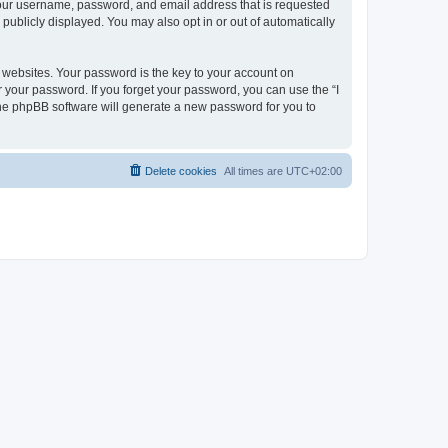
 your username, password, and email address that is requested
publicly displayed. You may also opt in or out of automatically
websites. Your password is the key to your account on
r your password. If you forget your password, you can use the “I
he phpBB software will generate a new password for you to
Delete cookies
All times are
UTC+02:00