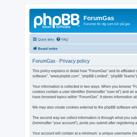
ForumGas
Forumet för dig som kör på gas
Quick links
FAQ
Board index
ForumGas - Privacy policy
This policy explains in detail how “ForumGas” and its affiliated
software”, “www.phpbb.com”, “phpBB Limited”, “phpBB Teams”) use
Your information is collected in two ways. When you browse “For
cookies contain a user identifier (hereinafter “user-id”) and an
have browsed topics within “ForumGas”. It stores information a
We may also create cookies external to the phpBB software whi
The second way we collect information is through what you subm
(hereinafter “your account”), posts you submit after registering 
Your account will contain at a minimum: a unique username (here