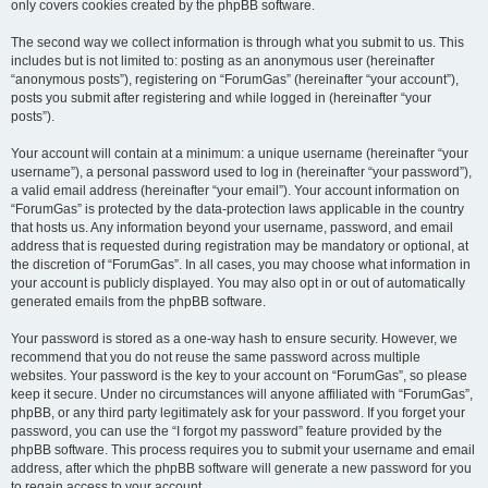
only covers cookies created by the phpBB software.
The second way we collect information is through what you submit to us. This
includes but is not limited to: posting as an anonymous user (hereinafter
“anonymous posts”), registering on “ForumGas” (hereinafter “your account”),
posts you submit after registering and while logged in (hereinafter “your
posts”).
Your account will contain at a minimum: a unique username (hereinafter “your
username”), a personal password used to log in (hereinafter “your password”),
a valid email address (hereinafter “your email”). Your account information on
“ForumGas” is protected by the data-protection laws applicable in the country
that hosts us. Any information beyond your username, password, and email
address that is requested during registration may be mandatory or optional, at
the discretion of “ForumGas”. In all cases, you may choose what information in
your account is publicly displayed. You may also opt in or out of automatically
generated emails from the phpBB software.
Your password is stored as a one-way hash to ensure security. However, we
recommend that you do not reuse the same password across multiple
websites. Your password is the key to your account on “ForumGas”, so please
keep it secure. Under no circumstances will anyone affiliated with “ForumGas”,
phpBB, or any third party legitimately ask for your password. If you forget your
password, you can use the “I forgot my password” feature provided by the
phpBB software. This process requires you to submit your username and email
address, after which the phpBB software will generate a new password for you
to regain access to your account.