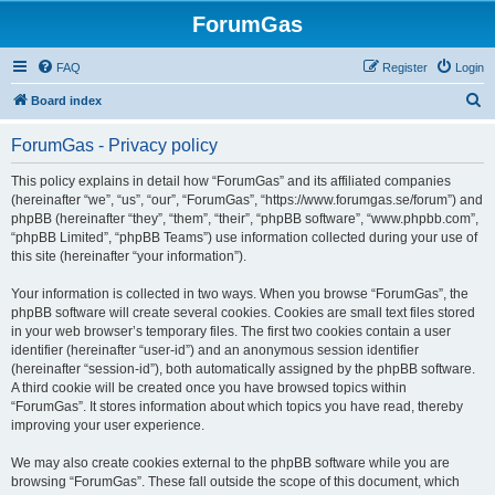
ForumGas
FAQ
Register
Login
S
Board index
e
ForumGas - Privacy policy
a
r
This policy explains in detail how “ForumGas” and its affiliated companies
(hereinafter “we”, “us”, “our”, “ForumGas”, “https://www.forumgas.se/forum”) and
c
phpBB (hereinafter “they”, “them”, “their”, “phpBB software”, “www.phpbb.com”,
h
“phpBB Limited”, “phpBB Teams”) use information collected during your use of
this site (hereinafter “your information”).
Your information is collected in two ways. When you browse “ForumGas”, the
phpBB software will create several cookies. Cookies are small text files stored
in your web browser’s temporary files. The first two cookies contain a user
identifier (hereinafter “user-id”) and an anonymous session identifier
(hereinafter “session-id”), both automatically assigned by the phpBB software.
A third cookie will be created once you have browsed topics within
“ForumGas”. It stores information about which topics you have read, thereby
improving your user experience.
We may also create cookies external to the phpBB software while you are
browsing “ForumGas”. These fall outside the scope of this document, which