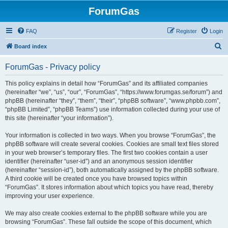
ForumGas
FAQ
Register
Login
S
Board index
e
ForumGas - Privacy policy
a
r
This policy explains in detail how “ForumGas” and its affiliated companies
(hereinafter “we”, “us”, “our”, “ForumGas”, “https://www.forumgas.se/forum”) and
c
phpBB (hereinafter “they”, “them”, “their”, “phpBB software”, “www.phpbb.com”,
h
“phpBB Limited”, “phpBB Teams”) use information collected during your use of
this site (hereinafter “your information”).
Your information is collected in two ways. When you browse “ForumGas”, the
phpBB software will create several cookies. Cookies are small text files stored
in your web browser’s temporary files. The first two cookies contain a user
identifier (hereinafter “user-id”) and an anonymous session identifier
(hereinafter “session-id”), both automatically assigned by the phpBB software.
A third cookie will be created once you have browsed topics within
“ForumGas”. It stores information about which topics you have read, thereby
improving your user experience.
We may also create cookies external to the phpBB software while you are
browsing “ForumGas”. These fall outside the scope of this document, which