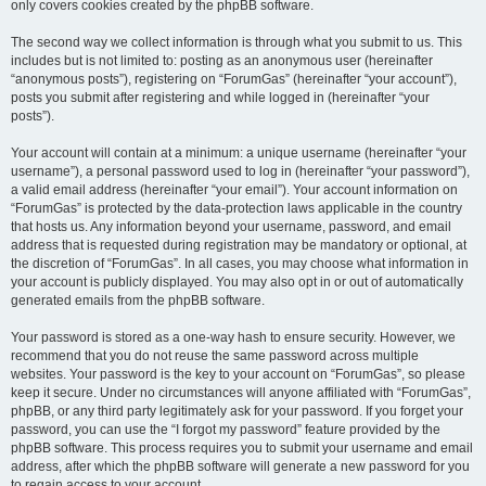
only covers cookies created by the phpBB software.
The second way we collect information is through what you submit to us. This
includes but is not limited to: posting as an anonymous user (hereinafter
“anonymous posts”), registering on “ForumGas” (hereinafter “your account”),
posts you submit after registering and while logged in (hereinafter “your
posts”).
Your account will contain at a minimum: a unique username (hereinafter “your
username”), a personal password used to log in (hereinafter “your password”),
a valid email address (hereinafter “your email”). Your account information on
“ForumGas” is protected by the data-protection laws applicable in the country
that hosts us. Any information beyond your username, password, and email
address that is requested during registration may be mandatory or optional, at
the discretion of “ForumGas”. In all cases, you may choose what information in
your account is publicly displayed. You may also opt in or out of automatically
generated emails from the phpBB software.
Your password is stored as a one-way hash to ensure security. However, we
recommend that you do not reuse the same password across multiple
websites. Your password is the key to your account on “ForumGas”, so please
keep it secure. Under no circumstances will anyone affiliated with “ForumGas”,
phpBB, or any third party legitimately ask for your password. If you forget your
password, you can use the “I forgot my password” feature provided by the
phpBB software. This process requires you to submit your username and email
address, after which the phpBB software will generate a new password for you
to regain access to your account.