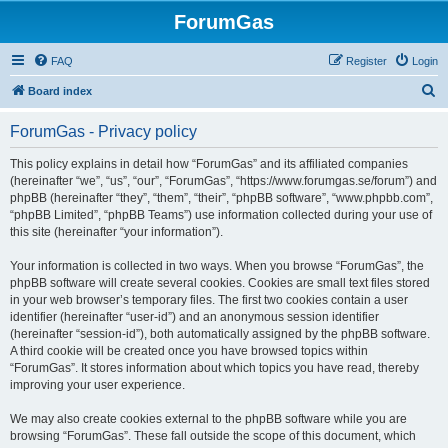
ForumGas
FAQ
Register
Login
S
Board index
e
ForumGas - Privacy policy
a
r
This policy explains in detail how “ForumGas” and its affiliated companies
(hereinafter “we”, “us”, “our”, “ForumGas”, “https://www.forumgas.se/forum”) and
c
phpBB (hereinafter “they”, “them”, “their”, “phpBB software”, “www.phpbb.com”,
h
“phpBB Limited”, “phpBB Teams”) use information collected during your use of
this site (hereinafter “your information”).
Your information is collected in two ways. When you browse “ForumGas”, the
phpBB software will create several cookies. Cookies are small text files stored
in your web browser’s temporary files. The first two cookies contain a user
identifier (hereinafter “user-id”) and an anonymous session identifier
(hereinafter “session-id”), both automatically assigned by the phpBB software.
A third cookie will be created once you have browsed topics within
“ForumGas”. It stores information about which topics you have read, thereby
improving your user experience.
We may also create cookies external to the phpBB software while you are
browsing “ForumGas”. These fall outside the scope of this document, which