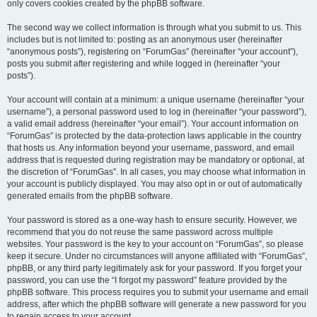
only covers cookies created by the phpBB software.
The second way we collect information is through what you submit to us. This
includes but is not limited to: posting as an anonymous user (hereinafter
“anonymous posts”), registering on “ForumGas” (hereinafter “your account”),
posts you submit after registering and while logged in (hereinafter “your
posts”).
Your account will contain at a minimum: a unique username (hereinafter “your
username”), a personal password used to log in (hereinafter “your password”),
a valid email address (hereinafter “your email”). Your account information on
“ForumGas” is protected by the data-protection laws applicable in the country
that hosts us. Any information beyond your username, password, and email
address that is requested during registration may be mandatory or optional, at
the discretion of “ForumGas”. In all cases, you may choose what information in
your account is publicly displayed. You may also opt in or out of automatically
generated emails from the phpBB software.
Your password is stored as a one-way hash to ensure security. However, we
recommend that you do not reuse the same password across multiple
websites. Your password is the key to your account on “ForumGas”, so please
keep it secure. Under no circumstances will anyone affiliated with “ForumGas”,
phpBB, or any third party legitimately ask for your password. If you forget your
password, you can use the “I forgot my password” feature provided by the
phpBB software. This process requires you to submit your username and email
address, after which the phpBB software will generate a new password for you
to regain access to your account.