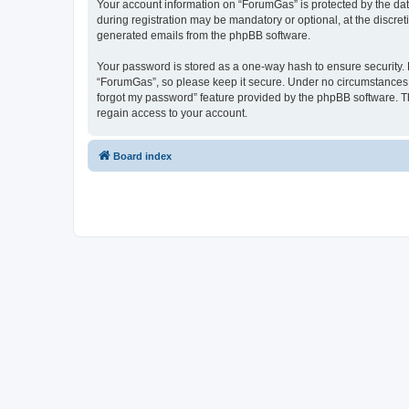
Your account information on “ForumGas” is protected by the dat
during registration may be mandatory or optional, at the discret
generated emails from the phpBB software.
Your password is stored as a one-way hash to ensure security
“ForumGas”, so please keep it secure. Under no circumstances wi
forgot my password” feature provided by the phpBB software. T
regain access to your account.
Board index