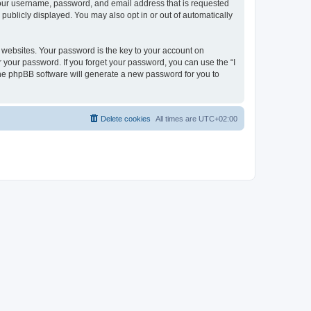
 your username, password, and email address that is requested
publicly displayed. You may also opt in or out of automatically
websites. Your password is the key to your account on
r your password. If you forget your password, you can use the “I
he phpBB software will generate a new password for you to
Delete cookies
All times are
UTC+02:00