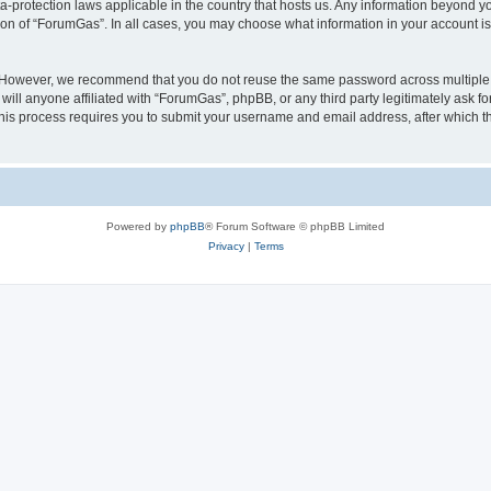
a-protection laws applicable in the country that hosts us. Any information beyond
ion of “ForumGas”. In all cases, you may choose what information in your account is 
. However, we recommend that you do not reuse the same password across multiple 
ll anyone affiliated with “ForumGas”, phpBB, or any third party legitimately ask fo
his process requires you to submit your username and email address, after which t
Powered by
phpBB
® Forum Software © phpBB Limited
Privacy
|
Terms