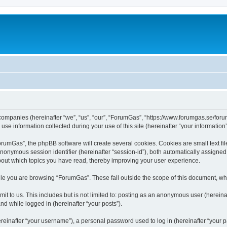
 companies (hereinafter “we”, “us”, “our”, “ForumGas”, “https://www.forumgas.se/foru
 information collected during your use of this site (hereinafter “your information”
umGas”, the phpBB software will create several cookies. Cookies are small text file
 anonymous session identifier (hereinafter “session-id”), both automatically assigne
bout which topics you have read, thereby improving your user experience.
le you are browsing “ForumGas”. These fall outside the scope of this document, wh
it to us. This includes but is not limited to: posting as an anonymous user (herei
and while logged in (hereinafter “your posts”).
inafter “your username”), a personal password used to log in (hereinafter “your pa