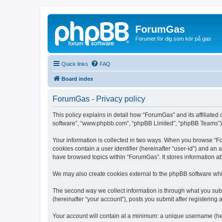
ForumGas
Forumet för dig som kör på gas
Quick links
FAQ
Board index
ForumGas - Privacy policy
This policy explains in detail how “ForumGas” and its affiliated
software”, “www.phpbb.com”, “phpBB Limited”, “phpBB Teams”) use
Your information is collected in two ways. When you browse “For
cookies contain a user identifier (hereinafter “user-id”) and an
have browsed topics within “ForumGas”. It stores information a
We may also create cookies external to the phpBB software whi
The second way we collect information is through what you subm
(hereinafter “your account”), posts you submit after registering 
Your account will contain at a minimum: a unique username (here