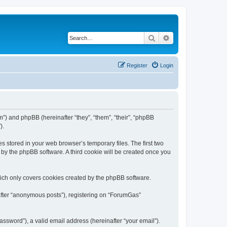
Search
Advanced search
Register
Login
m”) and phpBB (hereinafter “they”, “them”, “their”, “phpBB
).
s stored in your web browser’s temporary files. The first two
d by the phpBB software. A third cookie will be created once you
ich only covers cookies created by the phpBB software.
nafter “anonymous posts”), registering on “ForumGas”
ssword”), a valid email address (hereinafter “your email”).