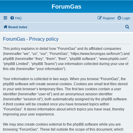
ForumGas
FAQ
Register
Login
S
Board index
e
ForumGas - Privacy policy
a
r
This policy explains in detail how “ForumGas” and its affiliated companies
(hereinafter “we”, “us”, “our”, “ForumGas”, “https://www.forumgas.se/forum”) and
c
phpBB (hereinafter “they”, “them”, “their”, “phpBB software”, “www.phpbb.com”,
h
“phpBB Limited”, “phpBB Teams”) use information collected during your use of
this site (hereinafter “your information”).
Your information is collected in two ways. When you browse “ForumGas”, the
phpBB software will create several cookies. Cookies are small text files stored
in your web browser’s temporary files. The first two cookies contain a user
identifier (hereinafter “user-id”) and an anonymous session identifier
(hereinafter “session-id”), both automatically assigned by the phpBB software.
A third cookie will be created once you have browsed topics within
“ForumGas”. It stores information about which topics you have read, thereby
improving your user experience.
We may also create cookies external to the phpBB software while you are
browsing “ForumGas”. These fall outside the scope of this document, which