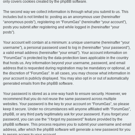
only covers cookies created by the phpBB software.
The second way we collect information is through what you submit to us. This
includes but is not limited to: posting as an anonymous user (hereinafter
“anonymous posts”), registering on “ForumGas” (hereinafter “your account”),
posts you submit after registering and while logged in (hereinafter “your
posts”).
Your account will contain at a minimum: a unique username (hereinafter “your
username”), a personal password used to log in (hereinafter “your password”),
a valid email address (hereinafter “your email”). Your account information on
“ForumGas” is protected by the data-protection laws applicable in the country
that hosts us. Any information beyond your username, password, and email
address that is requested during registration may be mandatory or optional, at
the discretion of “ForumGas”. In all cases, you may choose what information in
your account is publicly displayed. You may also opt in or out of automatically
generated emails from the phpBB software.
Your password is stored as a one-way hash to ensure security. However, we
recommend that you do not reuse the same password across multiple
websites. Your password is the key to your account on “ForumGas”, so please
keep it secure. Under no circumstances will anyone affiliated with “ForumGas”,
phpBB, or any third party legitimately ask for your password. If you forget your
password, you can use the “I forgot my password” feature provided by the
phpBB software. This process requires you to submit your username and email
address, after which the phpBB software will generate a new password for you
to regain access to your account.