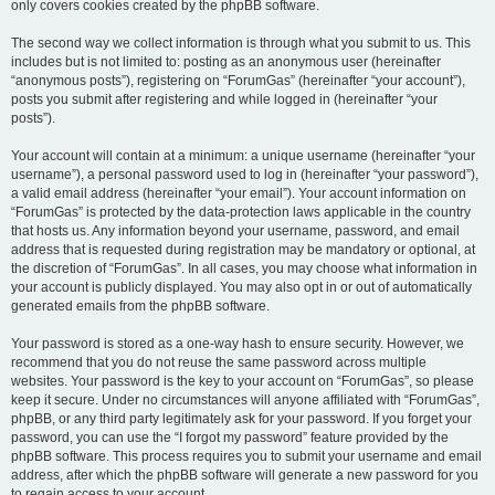
only covers cookies created by the phpBB software.
The second way we collect information is through what you submit to us. This
includes but is not limited to: posting as an anonymous user (hereinafter
“anonymous posts”), registering on “ForumGas” (hereinafter “your account”),
posts you submit after registering and while logged in (hereinafter “your
posts”).
Your account will contain at a minimum: a unique username (hereinafter “your
username”), a personal password used to log in (hereinafter “your password”),
a valid email address (hereinafter “your email”). Your account information on
“ForumGas” is protected by the data-protection laws applicable in the country
that hosts us. Any information beyond your username, password, and email
address that is requested during registration may be mandatory or optional, at
the discretion of “ForumGas”. In all cases, you may choose what information in
your account is publicly displayed. You may also opt in or out of automatically
generated emails from the phpBB software.
Your password is stored as a one-way hash to ensure security. However, we
recommend that you do not reuse the same password across multiple
websites. Your password is the key to your account on “ForumGas”, so please
keep it secure. Under no circumstances will anyone affiliated with “ForumGas”,
phpBB, or any third party legitimately ask for your password. If you forget your
password, you can use the “I forgot my password” feature provided by the
phpBB software. This process requires you to submit your username and email
address, after which the phpBB software will generate a new password for you
to regain access to your account.