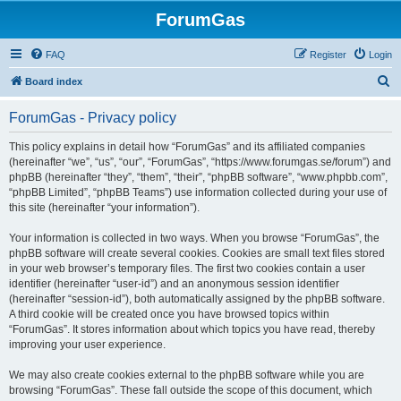
ForumGas
FAQ
Register
Login
S
Board index
e
ForumGas - Privacy policy
a
r
This policy explains in detail how “ForumGas” and its affiliated companies
(hereinafter “we”, “us”, “our”, “ForumGas”, “https://www.forumgas.se/forum”) and
c
phpBB (hereinafter “they”, “them”, “their”, “phpBB software”, “www.phpbb.com”,
h
“phpBB Limited”, “phpBB Teams”) use information collected during your use of
this site (hereinafter “your information”).
Your information is collected in two ways. When you browse “ForumGas”, the
phpBB software will create several cookies. Cookies are small text files stored
in your web browser’s temporary files. The first two cookies contain a user
identifier (hereinafter “user-id”) and an anonymous session identifier
(hereinafter “session-id”), both automatically assigned by the phpBB software.
A third cookie will be created once you have browsed topics within
“ForumGas”. It stores information about which topics you have read, thereby
improving your user experience.
We may also create cookies external to the phpBB software while you are
browsing “ForumGas”. These fall outside the scope of this document, which