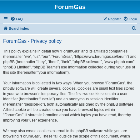
ForumGas
FAQ
Register
Login
S
Board index
e
ForumGas - Privacy policy
a
r
This policy explains in detail how “ForumGas” and its affiliated companies
(hereinafter “we”, “us”, “our”, “ForumGas”, “https://www.forumgas.se/forum”) and
c
phpBB (hereinafter “they”, “them”, “their”, “phpBB software”, “www.phpbb.com”,
h
“phpBB Limited”, “phpBB Teams”) use information collected during your use of
this site (hereinafter “your information”).
Your information is collected in two ways. When you browse “ForumGas”, the
phpBB software will create several cookies. Cookies are small text files stored
in your web browser’s temporary files. The first two cookies contain a user
identifier (hereinafter “user-id”) and an anonymous session identifier
(hereinafter “session-id”), both automatically assigned by the phpBB software.
A third cookie will be created once you have browsed topics within
“ForumGas”. It stores information about which topics you have read, thereby
improving your user experience.
We may also create cookies external to the phpBB software while you are
browsing “ForumGas”. These fall outside the scope of this document, which