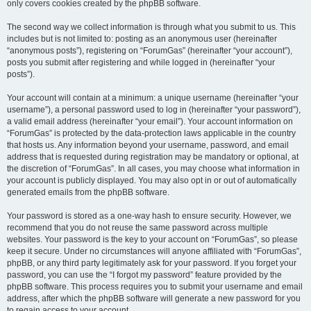
only covers cookies created by the phpBB software.
The second way we collect information is through what you submit to us. This
includes but is not limited to: posting as an anonymous user (hereinafter
“anonymous posts”), registering on “ForumGas” (hereinafter “your account”),
posts you submit after registering and while logged in (hereinafter “your
posts”).
Your account will contain at a minimum: a unique username (hereinafter “your
username”), a personal password used to log in (hereinafter “your password”),
a valid email address (hereinafter “your email”). Your account information on
“ForumGas” is protected by the data-protection laws applicable in the country
that hosts us. Any information beyond your username, password, and email
address that is requested during registration may be mandatory or optional, at
the discretion of “ForumGas”. In all cases, you may choose what information in
your account is publicly displayed. You may also opt in or out of automatically
generated emails from the phpBB software.
Your password is stored as a one-way hash to ensure security. However, we
recommend that you do not reuse the same password across multiple
websites. Your password is the key to your account on “ForumGas”, so please
keep it secure. Under no circumstances will anyone affiliated with “ForumGas”,
phpBB, or any third party legitimately ask for your password. If you forget your
password, you can use the “I forgot my password” feature provided by the
phpBB software. This process requires you to submit your username and email
address, after which the phpBB software will generate a new password for you
to regain access to your account.