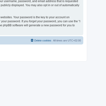
 your username, password, and email address that is requested
publicly displayed. You may also opt in or out of automatically
websites. Your password is the key to your account on
r your password. If you forget your password, you can use the “I
he phpBB software will generate a new password for you to
Delete cookies
All times are
UTC+02:00