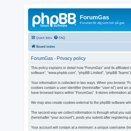
ForumGas
Forumet för dig som kör på gas
Quick links
FAQ
Board index
ForumGas - Privacy policy
This policy explains in detail how “ForumGas” and its affiliated
software”, “www.phpbb.com”, “phpBB Limited”, “phpBB Teams”) use
Your information is collected in two ways. When you browse “For
cookies contain a user identifier (hereinafter “user-id”) and an
have browsed topics within “ForumGas”. It stores information a
We may also create cookies external to the phpBB software whi
The second way we collect information is through what you subm
(hereinafter “your account”), posts you submit after registering 
Your account will contain at a minimum: a unique username (here