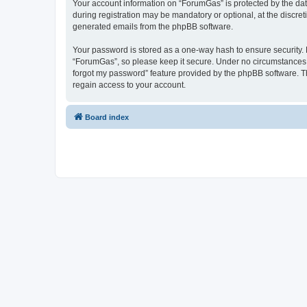
Your account information on “ForumGas” is protected by the dat
during registration may be mandatory or optional, at the discret
generated emails from the phpBB software.
Your password is stored as a one-way hash to ensure security
“ForumGas”, so please keep it secure. Under no circumstances wi
forgot my password” feature provided by the phpBB software. T
regain access to your account.
Board index