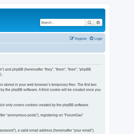
Search
Advanced search
Register
Login
m”) and phpBB (hereinafter “they”, “them”, “their”, “phpBB
).
s stored in your web browser’s temporary files. The first two
d by the phpBB software. A third cookie will be created once you
ich only covers cookies created by the phpBB software.
nafter “anonymous posts”), registering on “ForumGas”
ssword”), a valid email address (hereinafter “your email”).