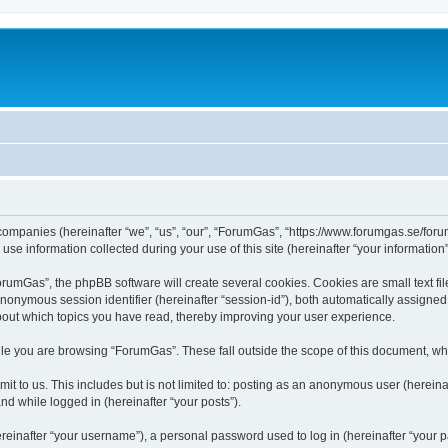
 companies (hereinafter “we”, “us”, “our”, “ForumGas”, “https://www.forumgas.se/foru
 information collected during your use of this site (hereinafter “your information”
umGas”, the phpBB software will create several cookies. Cookies are small text file
 anonymous session identifier (hereinafter “session-id”), both automatically assigne
bout which topics you have read, thereby improving your user experience.
le you are browsing “ForumGas”. These fall outside the scope of this document, wh
it to us. This includes but is not limited to: posting as an anonymous user (herei
and while logged in (hereinafter “your posts”).
inafter “your username”), a personal password used to log in (hereinafter “your pa