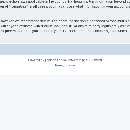
a-protection laws applicable in the country that hosts us. Any information beyond
ion of “ForumGas”. In all cases, you may choose what information in your account is 
. However, we recommend that you do not reuse the same password across multiple 
ll anyone affiliated with “ForumGas”, phpBB, or any third party legitimately ask fo
his process requires you to submit your username and email address, after which t
Powered by
phpBB
® Forum Software © phpBB Limited
Privacy
|
Terms