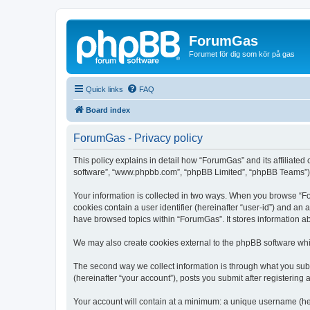
ForumGas
Forumet för dig som kör på gas
Quick links
FAQ
Board index
ForumGas - Privacy policy
This policy explains in detail how “ForumGas” and its affiliated
software”, “www.phpbb.com”, “phpBB Limited”, “phpBB Teams”) use
Your information is collected in two ways. When you browse “For
cookies contain a user identifier (hereinafter “user-id”) and an
have browsed topics within “ForumGas”. It stores information a
We may also create cookies external to the phpBB software whi
The second way we collect information is through what you subm
(hereinafter “your account”), posts you submit after registering 
Your account will contain at a minimum: a unique username (here