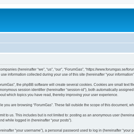
 companies (hereinafter “we”, “us”, “our”, “ForumGas”, “https://www.forumgas.se/foru
 information collected during your use of this site (hereinafter “your information”
umGas”, the phpBB software will create several cookies. Cookies are small text file
 anonymous session identifier (hereinafter “session-id”), both automatically assigne
bout which topics you have read, thereby improving your user experience.
le you are browsing “ForumGas”. These fall outside the scope of this document, wh
it to us. This includes but is not limited to: posting as an anonymous user (herei
and while logged in (hereinafter “your posts”).
inafter “your username”), a personal password used to log in (hereinafter “your pa