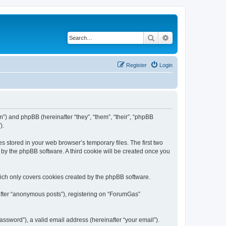
Search
Advanced search
Register
Login
m”) and phpBB (hereinafter “they”, “them”, “their”, “phpBB
).
s stored in your web browser’s temporary files. The first two
d by the phpBB software. A third cookie will be created once you
ich only covers cookies created by the phpBB software.
nafter “anonymous posts”), registering on “ForumGas”
ssword”), a valid email address (hereinafter “your email”).