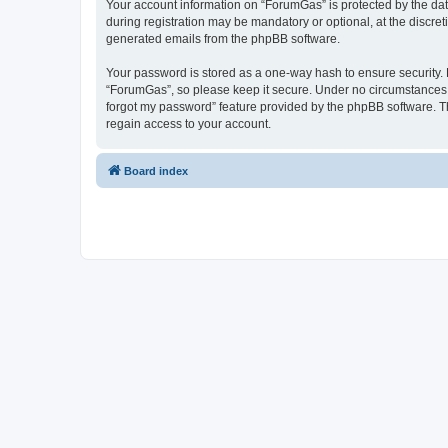
Your account information on “ForumGas” is protected by the dat
during registration may be mandatory or optional, at the discret
generated emails from the phpBB software.
Your password is stored as a one-way hash to ensure security
“ForumGas”, so please keep it secure. Under no circumstances wi
forgot my password” feature provided by the phpBB software. T
regain access to your account.
Board index