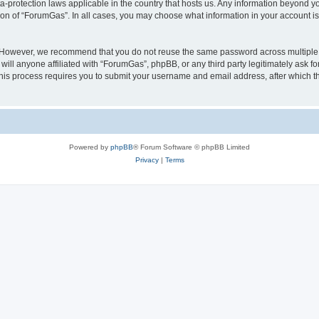
a-protection laws applicable in the country that hosts us. Any information beyond
ion of “ForumGas”. In all cases, you may choose what information in your account is 
. However, we recommend that you do not reuse the same password across multiple 
ll anyone affiliated with “ForumGas”, phpBB, or any third party legitimately ask fo
his process requires you to submit your username and email address, after which t
Powered by
phpBB
® Forum Software © phpBB Limited
Privacy
|
Terms