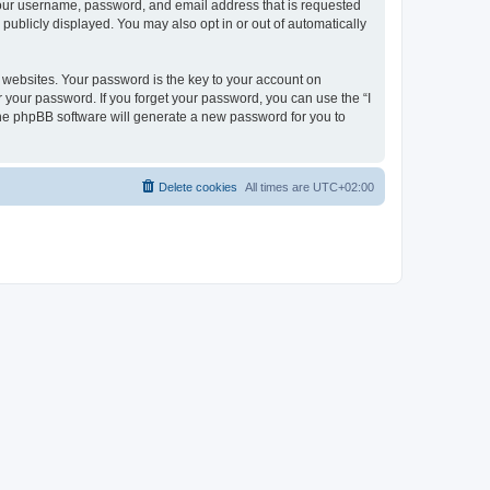
 your username, password, and email address that is requested
publicly displayed. You may also opt in or out of automatically
websites. Your password is the key to your account on
r your password. If you forget your password, you can use the “I
he phpBB software will generate a new password for you to
Delete cookies
All times are
UTC+02:00