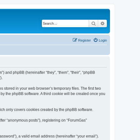
Search
Advanced search
Register
Login
m”) and phpBB (hereinafter “they”, “them”, “their”, “phpBB
).
s stored in your web browser’s temporary files. The first two
d by the phpBB software. A third cookie will be created once you
ich only covers cookies created by the phpBB software.
nafter “anonymous posts”), registering on “ForumGas”
ssword”), a valid email address (hereinafter “your email”).