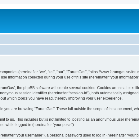
 companies (hereinafter “we”, “us”, “our”, “ForumGas”, “https://www.forumgas.se/foru
 information collected during your use of this site (hereinafter “your information”
umGas”, the phpBB software will create several cookies. Cookies are small text file
 anonymous session identifier (hereinafter “session-id”), both automatically assigne
bout which topics you have read, thereby improving your user experience.
le you are browsing “ForumGas”. These fall outside the scope of this document, wh
it to us. This includes but is not limited to: posting as an anonymous user (herei
and while logged in (hereinafter “your posts”).
inafter “your username”), a personal password used to log in (hereinafter “your pa