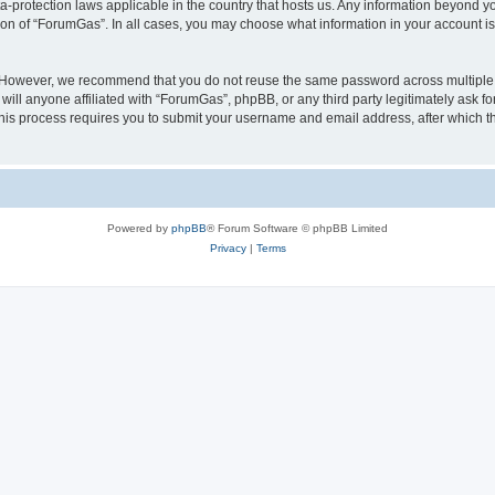
a-protection laws applicable in the country that hosts us. Any information beyond
ion of “ForumGas”. In all cases, you may choose what information in your account is 
. However, we recommend that you do not reuse the same password across multiple 
ll anyone affiliated with “ForumGas”, phpBB, or any third party legitimately ask fo
his process requires you to submit your username and email address, after which t
Powered by
phpBB
® Forum Software © phpBB Limited
Privacy
|
Terms