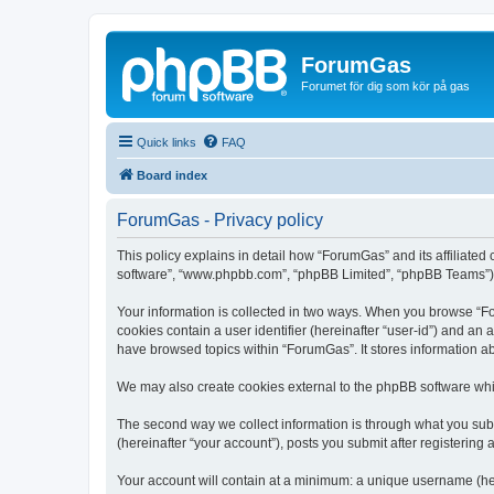
ForumGas
Forumet för dig som kör på gas
Quick links
FAQ
Board index
ForumGas - Privacy policy
This policy explains in detail how “ForumGas” and its affiliated
software”, “www.phpbb.com”, “phpBB Limited”, “phpBB Teams”) use
Your information is collected in two ways. When you browse “For
cookies contain a user identifier (hereinafter “user-id”) and an
have browsed topics within “ForumGas”. It stores information a
We may also create cookies external to the phpBB software whi
The second way we collect information is through what you subm
(hereinafter “your account”), posts you submit after registering 
Your account will contain at a minimum: a unique username (here