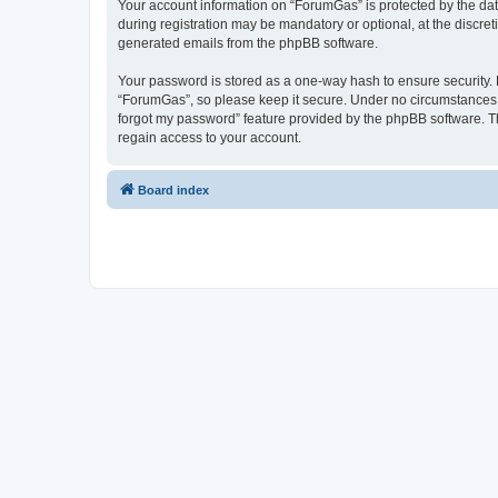
Your account information on “ForumGas” is protected by the dat
during registration may be mandatory or optional, at the discret
generated emails from the phpBB software.
Your password is stored as a one-way hash to ensure security
“ForumGas”, so please keep it secure. Under no circumstances wi
forgot my password” feature provided by the phpBB software. T
regain access to your account.
Board index