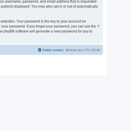
 your username, password, and email address that is requested
publicly displayed. You may also opt in or out of automatically
websites. Your password is the key to your account on
r your password. If you forget your password, you can use the “I
he phpBB software will generate a new password for you to
Delete cookies
All times are
UTC+02:00