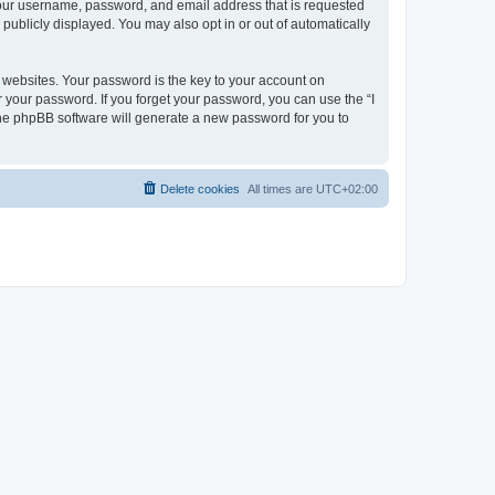
 your username, password, and email address that is requested
publicly displayed. You may also opt in or out of automatically
websites. Your password is the key to your account on
r your password. If you forget your password, you can use the “I
he phpBB software will generate a new password for you to
Delete cookies
All times are
UTC+02:00