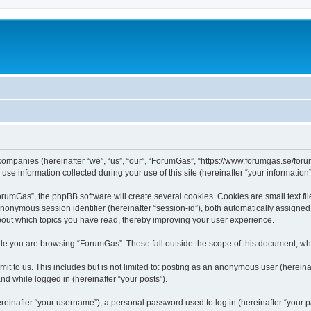
 companies (hereinafter “we”, “us”, “our”, “ForumGas”, “https://www.forumgas.se/foru
 information collected during your use of this site (hereinafter “your information”
umGas”, the phpBB software will create several cookies. Cookies are small text file
 anonymous session identifier (hereinafter “session-id”), both automatically assigne
bout which topics you have read, thereby improving your user experience.
le you are browsing “ForumGas”. These fall outside the scope of this document, wh
it to us. This includes but is not limited to: posting as an anonymous user (herei
and while logged in (hereinafter “your posts”).
inafter “your username”), a personal password used to log in (hereinafter “your pa