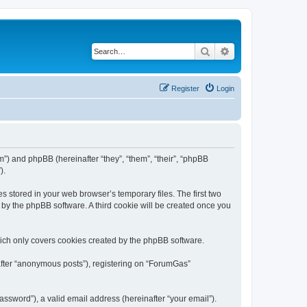
Search
Advanced search
Register
Login
m”) and phpBB (hereinafter “they”, “them”, “their”, “phpBB
).
s stored in your web browser’s temporary files. The first two
d by the phpBB software. A third cookie will be created once you
ich only covers cookies created by the phpBB software.
nafter “anonymous posts”), registering on “ForumGas”
ssword”), a valid email address (hereinafter “your email”).