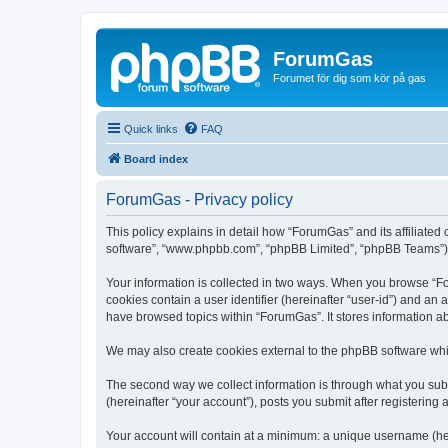
ForumGas
Forumet för dig som kör på gas
Quick links
FAQ
Board index
ForumGas - Privacy policy
This policy explains in detail how “ForumGas” and its affiliated
software”, “www.phpbb.com”, “phpBB Limited”, “phpBB Teams”) use
Your information is collected in two ways. When you browse “For
cookies contain a user identifier (hereinafter “user-id”) and an
have browsed topics within “ForumGas”. It stores information a
We may also create cookies external to the phpBB software whi
The second way we collect information is through what you subm
(hereinafter “your account”), posts you submit after registering 
Your account will contain at a minimum: a unique username (here