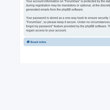
Your account information on “ForumGas” is protected by the dat
during registration may be mandatory or optional, at the discret
generated emails from the phpBB software.
Your password is stored as a one-way hash to ensure security
“ForumGas”, so please keep it secure. Under no circumstances wi
forgot my password” feature provided by the phpBB software. T
regain access to your account.
Board index