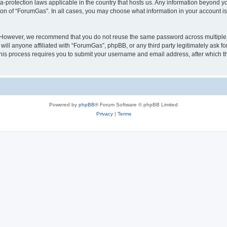
a-protection laws applicable in the country that hosts us. Any information beyond
ion of “ForumGas”. In all cases, you may choose what information in your account is 
. However, we recommend that you do not reuse the same password across multiple 
ll anyone affiliated with “ForumGas”, phpBB, or any third party legitimately ask fo
his process requires you to submit your username and email address, after which t
Powered by
phpBB
® Forum Software © phpBB Limited
Privacy
|
Terms