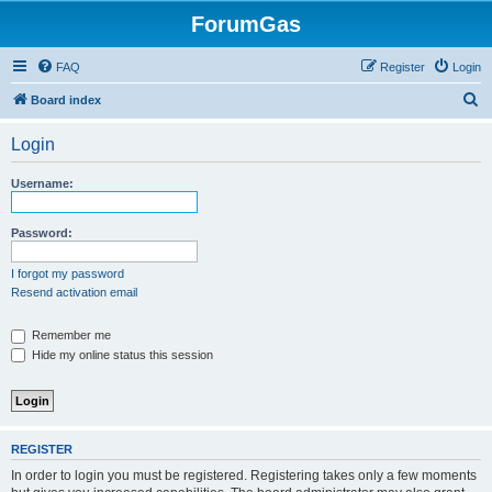
ForumGas
FAQ
Register
Login
S
Board index
e
Login
a
r
Username:
c
h
Password:
I forgot my password
Resend activation email
Remember me
Hide my online status this session
REGISTER
In order to login you must be registered. Registering takes only a few moments