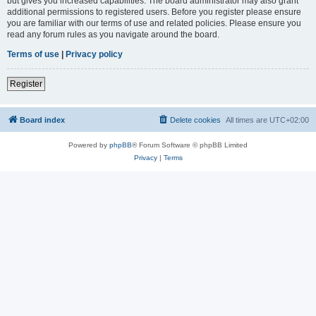
but gives you increased capabilities. The board administrator may also grant
additional permissions to registered users. Before you register please ensure
you are familiar with our terms of use and related policies. Please ensure you
read any forum rules as you navigate around the board.
Terms of use
|
Privacy policy
Register
Board index
Delete cookies
All times are
UTC+02:00
Powered by
phpBB
® Forum Software © phpBB Limited
Privacy
|
Terms