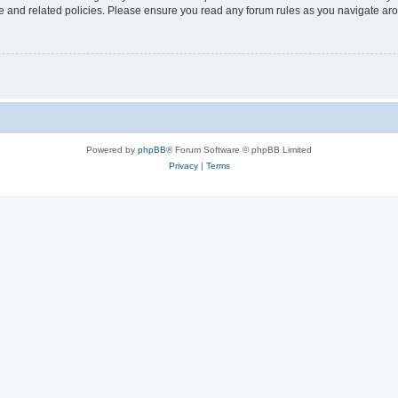
use and related policies. Please ensure you read any forum rules as you navigate ar
Powered by
phpBB
® Forum Software © phpBB Limited
Privacy
|
Terms