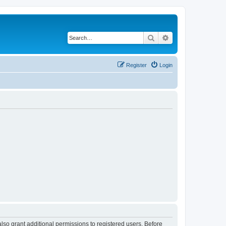
Search
Advanced search
Register
Login
lso grant additional permissions to registered users. Before