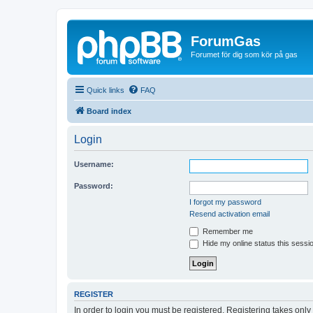
ForumGas
Forumet för dig som kör på gas
Quick links
FAQ
Board index
Login
Username:
Password:
I forgot my password
Resend activation email
Remember me
Hide my online status this sessi
REGISTER
In order to login you must be registered. Registering takes onl