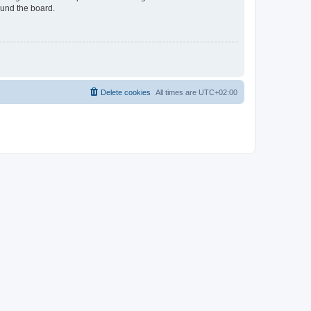
ound the board.
Delete cookies
All times are
UTC+02:00