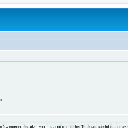
on
y a few moments but gives you increased capabilities. The board administrator may a