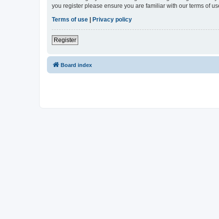
you register please ensure you are familiar with our terms of 
Terms of use
|
Privacy policy
Register
Board index