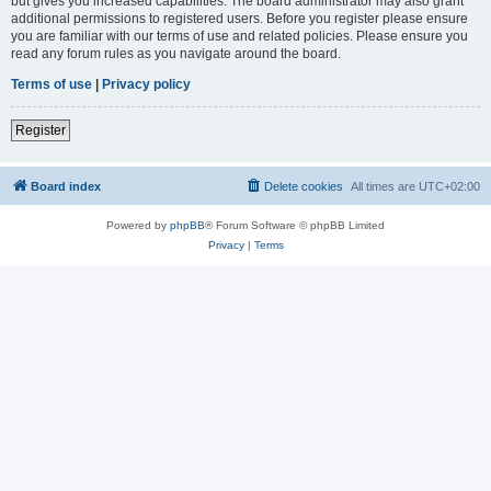
but gives you increased capabilities. The board administrator may also grant
additional permissions to registered users. Before you register please ensure
you are familiar with our terms of use and related policies. Please ensure you
read any forum rules as you navigate around the board.
Terms of use
|
Privacy policy
Register
Board index
Delete cookies
All times are
UTC+02:00
Powered by
phpBB
® Forum Software © phpBB Limited
Privacy
|
Terms