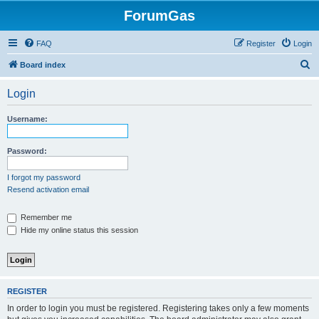
ForumGas
FAQ
Register
Login
S
Board index
e
Login
a
r
Username:
c
h
Password:
I forgot my password
Resend activation email
Remember me
Hide my online status this session
REGISTER
In order to login you must be registered. Registering takes only a few moments