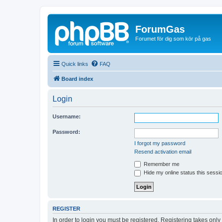
ForumGas
Forumet för dig som kör på gas
Quick links
FAQ
Board index
Login
Username:
Password:
I forgot my password
Resend activation email
Remember me
Hide my online status this sessi
REGISTER
In order to login you must be registered. Registering takes onl