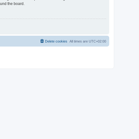
ound the board.
Delete cookies
All times are
UTC+02:00