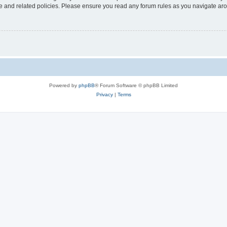
use and related policies. Please ensure you read any forum rules as you navigate ar
Powered by
phpBB
® Forum Software © phpBB Limited
Privacy
|
Terms