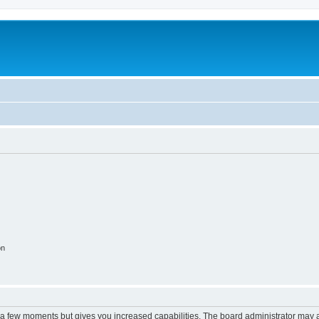
on
y a few moments but gives you increased capabilities. The board administrator may a