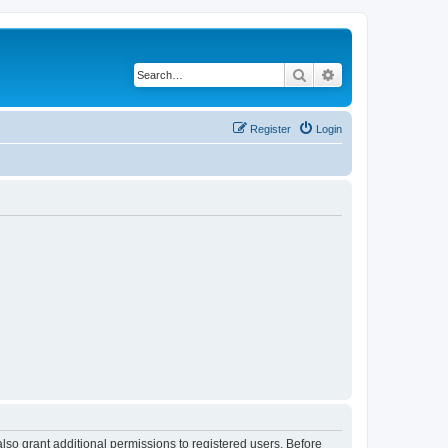
Search
Advanced search
Register
Login
lso grant additional permissions to registered users. Before