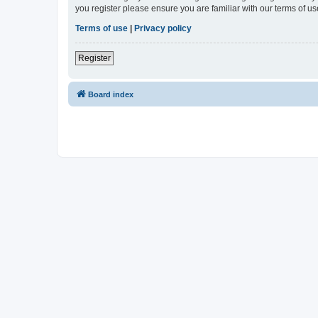
you register please ensure you are familiar with our terms of 
Terms of use
|
Privacy policy
Register
Board index