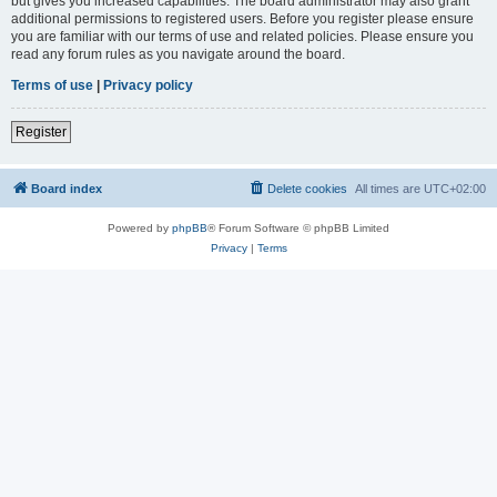
but gives you increased capabilities. The board administrator may also grant
additional permissions to registered users. Before you register please ensure
you are familiar with our terms of use and related policies. Please ensure you
read any forum rules as you navigate around the board.
Terms of use
|
Privacy policy
Register
Board index
Delete cookies
All times are
UTC+02:00
Powered by
phpBB
® Forum Software © phpBB Limited
Privacy
|
Terms