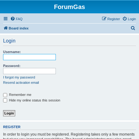
ForumGas
FAQ
Register
Login
S
Board index
e
Login
a
r
Username:
c
h
Password:
I forgot my password
Resend activation email
Remember me
Hide my online status this session
REGISTER
In order to login you must be registered. Registering takes only a few moments