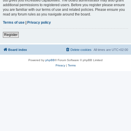
but gives you increased capabilities. The board administrator may also grant
additional permissions to registered users. Before you register please ensure
you are familiar with our terms of use and related policies. Please ensure you
read any forum rules as you navigate around the board.
Terms of use
|
Privacy policy
Register
Board index
Delete cookies
All times are
UTC+02:00
Powered by
phpBB
® Forum Software © phpBB Limited
Privacy
|
Terms