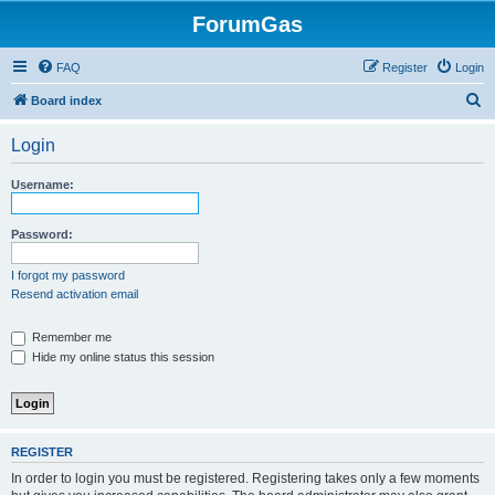
ForumGas
FAQ
Register
Login
S
Board index
e
Login
a
r
Username:
c
h
Password:
I forgot my password
Resend activation email
Remember me
Hide my online status this session
REGISTER
In order to login you must be registered. Registering takes only a few moments