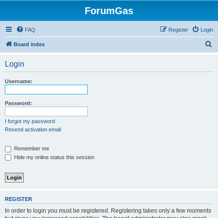
ForumGas
FAQ
Register
Login
S
Board index
e
Login
a
r
Username:
c
h
Password:
I forgot my password
Resend activation email
Remember me
Hide my online status this session
REGISTER
In order to login you must be registered. Registering takes only a few moments