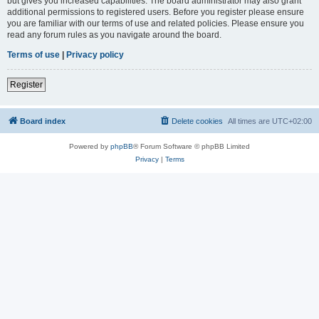
but gives you increased capabilities. The board administrator may also grant
additional permissions to registered users. Before you register please ensure
you are familiar with our terms of use and related policies. Please ensure you
read any forum rules as you navigate around the board.
Terms of use
|
Privacy policy
Register
Board index
Delete cookies
All times are
UTC+02:00
Powered by
phpBB
® Forum Software © phpBB Limited
Privacy
|
Terms