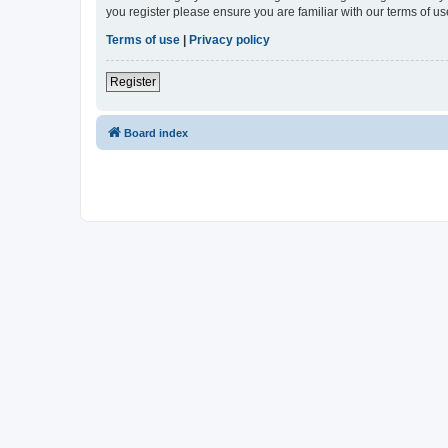
you register please ensure you are familiar with our terms of 
Terms of use
|
Privacy policy
Register
Board index