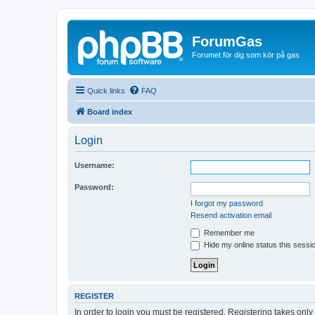
ForumGas
Forumet för dig som kör på gas
Quick links
FAQ
Board index
Login
Username:
Password:
I forgot my password
Resend activation email
Remember me
Hide my online status this sessi
REGISTER
In order to login you must be registered. Registering takes onl