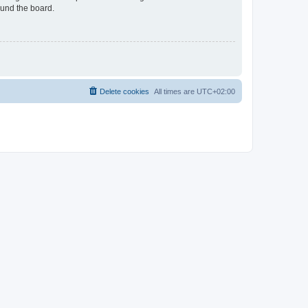
ound the board.
Delete cookies
All times are
UTC+02:00