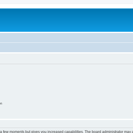
on
y a few moments but gives you increased capabilities. The board administrator may a