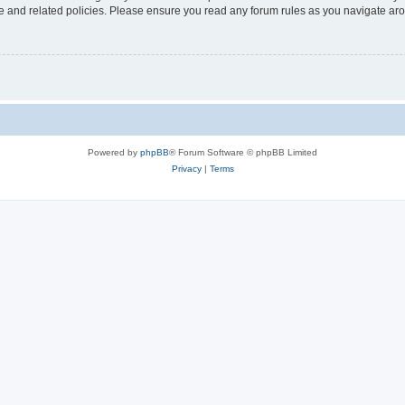
use and related policies. Please ensure you read any forum rules as you navigate ar
Powered by
phpBB
® Forum Software © phpBB Limited
Privacy
|
Terms