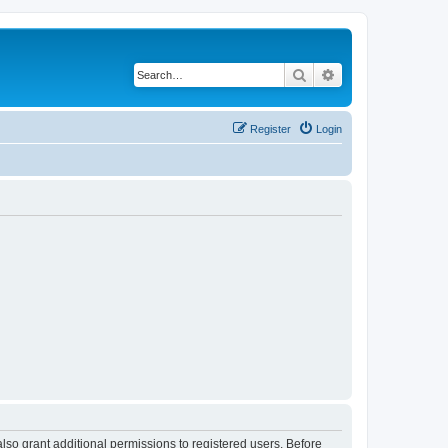
Search
Advanced search
Register
Login
lso grant additional permissions to registered users. Before