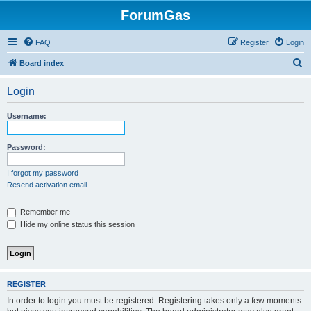
ForumGas
FAQ
Register
Login
S
Board index
e
Login
a
r
Username:
c
h
Password:
I forgot my password
Resend activation email
Remember me
Hide my online status this session
REGISTER
In order to login you must be registered. Registering takes only a few moments