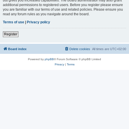
but gives you increased capabilities. The board administrator may also grant
additional permissions to registered users. Before you register please ensure
you are familiar with our terms of use and related policies. Please ensure you
read any forum rules as you navigate around the board.
Terms of use
|
Privacy policy
Register
Board index
Delete cookies
All times are
UTC+02:00
Powered by
phpBB
® Forum Software © phpBB Limited
Privacy
|
Terms