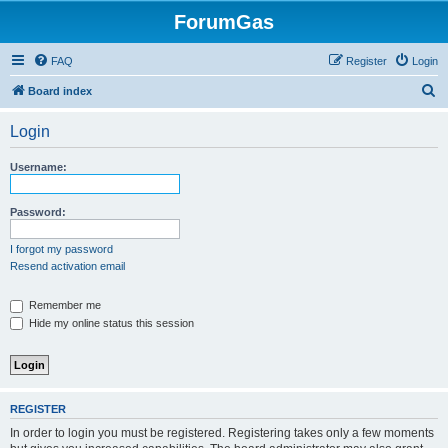
ForumGas
FAQ
Register
Login
S
Board index
e
Login
a
r
Username:
c
h
Password:
I forgot my password
Resend activation email
Remember me
Hide my online status this session
REGISTER
In order to login you must be registered. Registering takes only a few moments