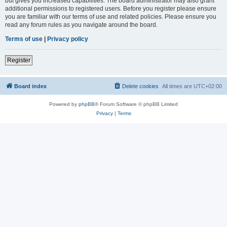
but gives you increased capabilities. The board administrator may also grant
additional permissions to registered users. Before you register please ensure
you are familiar with our terms of use and related policies. Please ensure you
read any forum rules as you navigate around the board.
Terms of use
|
Privacy policy
Register
Board index
Delete cookies
All times are
UTC+02:00
Powered by
phpBB
® Forum Software © phpBB Limited
Privacy
|
Terms