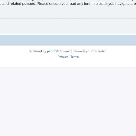
use and related policies. Please ensure you read any forum rules as you navigate ar
Powered by
phpBB
® Forum Software © phpBB Limited
Privacy
|
Terms