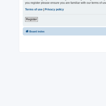
you register please ensure you are familiar with our terms of 
Terms of use
|
Privacy policy
Register
Board index