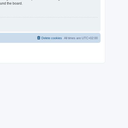
ound the board.
Delete cookies
All times are
UTC+02:00