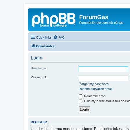
ForumGas
Forumet för dig som kör på gas
Quick links
FAQ
Board index
Login
Username:
Password:
I forgot my password
Resend activation email
Remember me
Hide my online status this sessi
REGISTER
In order to login you must be registered. Registering takes onl