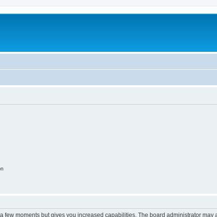
on
y a few moments but gives you increased capabilities. The board administrator may a