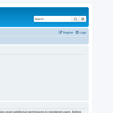
Search
Advanced search
Register
Login
lso grant additional permissions to registered users. Before