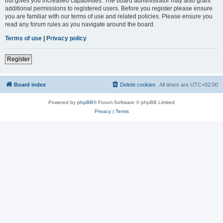
but gives you increased capabilities. The board administrator may also grant
additional permissions to registered users. Before you register please ensure
you are familiar with our terms of use and related policies. Please ensure you
read any forum rules as you navigate around the board.
Terms of use
|
Privacy policy
Register
Board index
Delete cookies
All times are
UTC+02:00
Powered by
phpBB
® Forum Software © phpBB Limited
Privacy
|
Terms