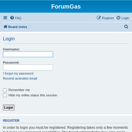
ForumGas
FAQ
Register
Login
S
Board index
e
Login
a
r
Username:
c
h
Password:
I forgot my password
Resend activation email
Remember me
Hide my online status this session
REGISTER
In order to login you must be registered. Registering takes only a few moments