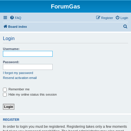
ForumGas
FAQ
Register
Login
S
Board index
e
Login
a
r
Username:
c
h
Password:
I forgot my password
Resend activation email
Remember me
Hide my online status this session
REGISTER
In order to login you must be registered. Registering takes only a few moments