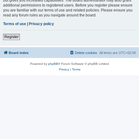
but gives you increased capabilities. The board administrator may also grant
additional permissions to registered users. Before you register please ensure
you are familiar with our terms of use and related policies. Please ensure you
read any forum rules as you navigate around the board.
Terms of use
|
Privacy policy
Register
Board index
Delete cookies
All times are
UTC+02:00
Powered by
phpBB
® Forum Software © phpBB Limited
Privacy
|
Terms