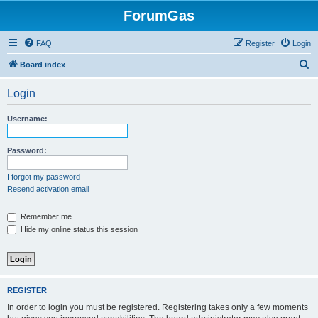
ForumGas
FAQ
Register
Login
S
Board index
e
Login
a
r
Username:
c
h
Password:
I forgot my password
Resend activation email
Remember me
Hide my online status this session
REGISTER
In order to login you must be registered. Registering takes only a few moments