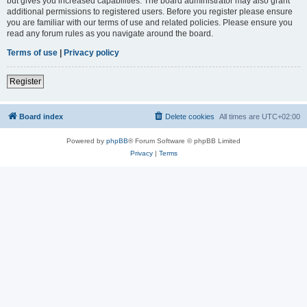
but gives you increased capabilities. The board administrator may also grant
additional permissions to registered users. Before you register please ensure
you are familiar with our terms of use and related policies. Please ensure you
read any forum rules as you navigate around the board.
Terms of use
|
Privacy policy
Register
Board index
Delete cookies
All times are
UTC+02:00
Powered by
phpBB
® Forum Software © phpBB Limited
Privacy
|
Terms