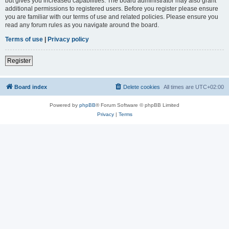
but gives you increased capabilities. The board administrator may also grant
additional permissions to registered users. Before you register please ensure
you are familiar with our terms of use and related policies. Please ensure you
read any forum rules as you navigate around the board.
Terms of use
|
Privacy policy
Register
Board index
Delete cookies
All times are
UTC+02:00
Powered by
phpBB
® Forum Software © phpBB Limited
Privacy
|
Terms