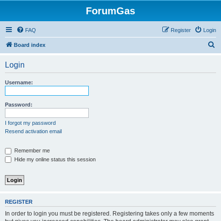
ForumGas
FAQ
Register
Login
S
Board index
e
Login
a
r
Username:
c
h
Password:
I forgot my password
Resend activation email
Remember me
Hide my online status this session
REGISTER
In order to login you must be registered. Registering takes only a few moments