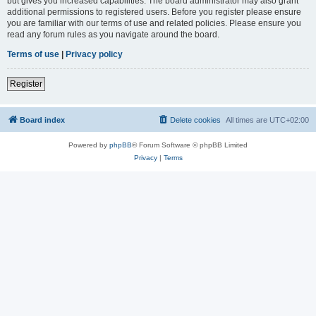
but gives you increased capabilities. The board administrator may also grant
additional permissions to registered users. Before you register please ensure
you are familiar with our terms of use and related policies. Please ensure you
read any forum rules as you navigate around the board.
Terms of use
|
Privacy policy
Register
Board index
Delete cookies
All times are
UTC+02:00
Powered by
phpBB
® Forum Software © phpBB Limited
Privacy
|
Terms