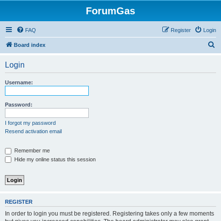
ForumGas
FAQ
Register
Login
S
Board index
e
Login
a
r
Username:
c
h
Password:
I forgot my password
Resend activation email
Remember me
Hide my online status this session
REGISTER
In order to login you must be registered. Registering takes only a few moments