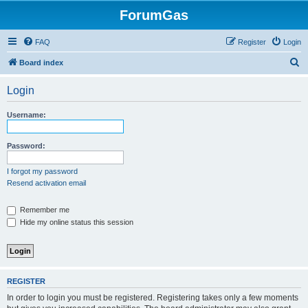
ForumGas
FAQ
Register
Login
S
Board index
e
Login
a
r
Username:
c
h
Password:
I forgot my password
Resend activation email
Remember me
Hide my online status this session
REGISTER
In order to login you must be registered. Registering takes only a few moments