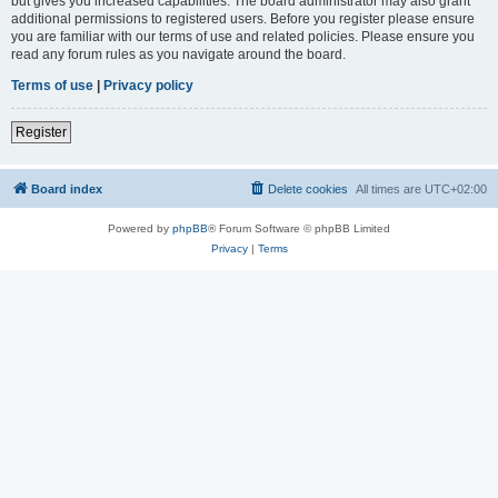
but gives you increased capabilities. The board administrator may also grant
additional permissions to registered users. Before you register please ensure
you are familiar with our terms of use and related policies. Please ensure you
read any forum rules as you navigate around the board.
Terms of use
|
Privacy policy
Register
Board index
Delete cookies
All times are
UTC+02:00
Powered by
phpBB
® Forum Software © phpBB Limited
Privacy
|
Terms