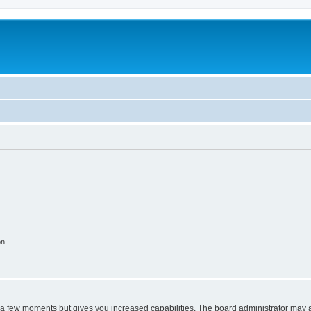
on
y a few moments but gives you increased capabilities. The board administrator may a