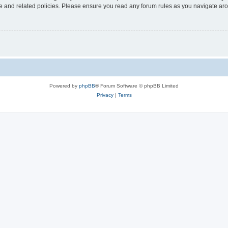
use and related policies. Please ensure you read any forum rules as you navigate ar
Powered by
phpBB
® Forum Software © phpBB Limited
Privacy
|
Terms