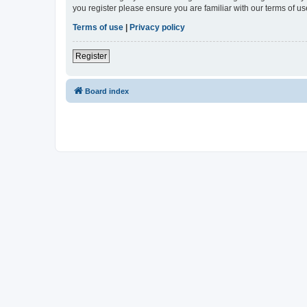
you register please ensure you are familiar with our terms of 
Terms of use
|
Privacy policy
Register
Board index