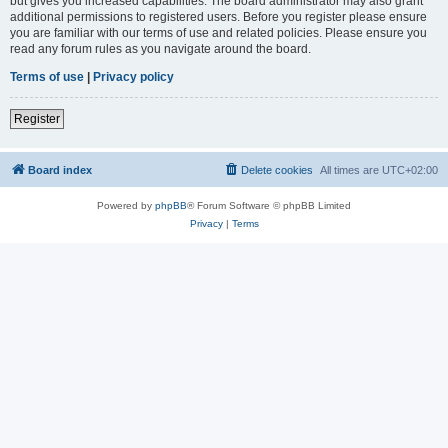
but gives you increased capabilities. The board administrator may also grant
additional permissions to registered users. Before you register please ensure
you are familiar with our terms of use and related policies. Please ensure you
read any forum rules as you navigate around the board.
Terms of use
|
Privacy policy
Register
Board index
Delete cookies
All times are
UTC+02:00
Powered by
phpBB
® Forum Software © phpBB Limited
Privacy
|
Terms