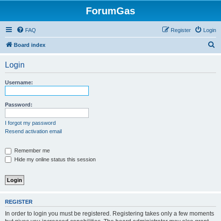
ForumGas
FAQ
Register
Login
S
Board index
e
Login
a
r
Username:
c
h
Password:
I forgot my password
Resend activation email
Remember me
Hide my online status this session
REGISTER
In order to login you must be registered. Registering takes only a few moments