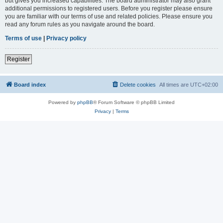
but gives you increased capabilities. The board administrator may also grant
additional permissions to registered users. Before you register please ensure
you are familiar with our terms of use and related policies. Please ensure you
read any forum rules as you navigate around the board.
Terms of use
|
Privacy policy
Register
Board index
Delete cookies
All times are
UTC+02:00
Powered by
phpBB
® Forum Software © phpBB Limited
Privacy
|
Terms